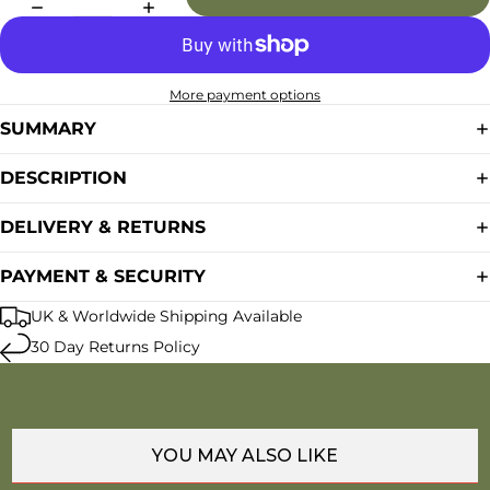
More payment options
SUMMARY
DESCRIPTION
DELIVERY & RETURNS
PAYMENT & SECURITY
UK & Worldwide Shipping Available
30 Day Returns Policy