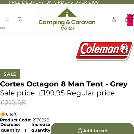
FREE DELIVERY ON ORDERS OVER £100
Total
item
in
cart:
0
SALE
Cortes Octagon 8 Man Tent - Grey
Sale price
£199.95
Regular price
£219.95
6 left
Product Code:
2176828
Decrease
Increase
quantity
quantity
Add to cart