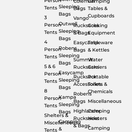
Person
Coleman
Camping
Sleeping
Tents
Bags
Tables &
Bags
Cupboards
3
Vango
Outwell
Person
Rucksacks
Cooking
Sleeping
Tents
& Bags
Equipment
Bags
4
Easycamp
Tableware
Robens
Person
Bags
& Kettles
Sleeping
Tents
Summit
Water
Bags
5 & 6
Rucksacks
Carriers
Easycamp
Person
Rucksack
Portable
Sleeping
Tents
Accessories
Toilets &
Bags
8
Chemicals
Robens
Kampa
Person
Bags
Miscellaneous
Sleeping
Tents
Highlander
Camping
Bags
Shelters &
Rucksacks
Heaters
Camping
Miscellaneous
& Bags
Camping
&
Tents