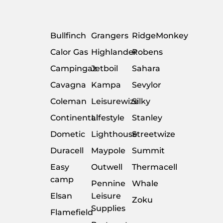
Bullfinch
Grangers
RidgeMonkey
Calor Gas
Highlander
Robens
Campingaz
Jetboil
Sahara
Cavagna
Kampa
Sevylor
Coleman
Leisurewize
Silky
Continental
Lifestyle
Stanley
Dometic
Lighthouse
Streetwize
Duracell
Maypole
Summit
Easy
Outwell
Thermacell
camp
Pennine
Whale
Elsan
Leisure
Zoku
Supplies
Flamefield