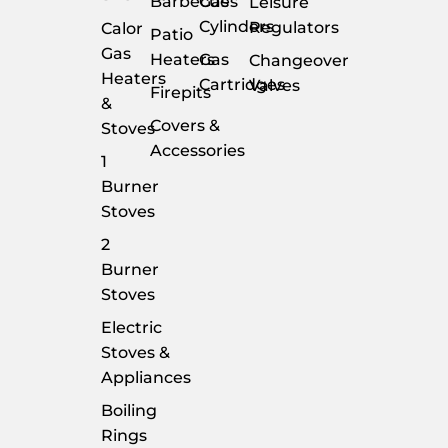
Barbecues
Gas
Leisure
Cylinders
Regulators
Calor
Patio
Gas
Heaters
Gas
Changeover
Heaters
Cartridges
Valves
Firepits
&
Covers &
Stoves
Accessories
1
Burner
Stoves
2
Burner
Stoves
Electric
Stoves &
Appliances
Boiling
Rings