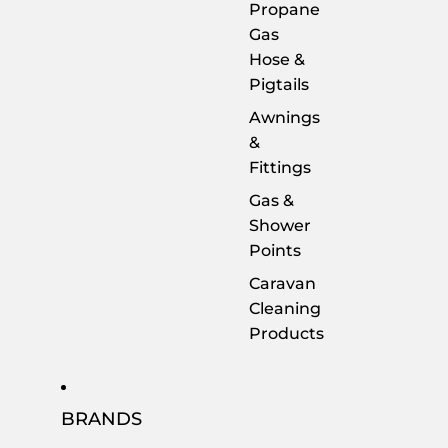
Propane
Gas
Hose &
Pigtails
Awnings
&
Fittings
Gas &
Shower
Points
Caravan
Cleaning
Products
BRANDS