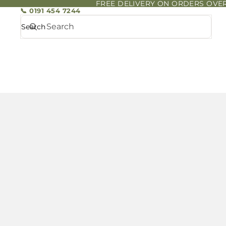
FREE DELIVERY ON ORDERS OVER
📞 0191 454 7244
Search