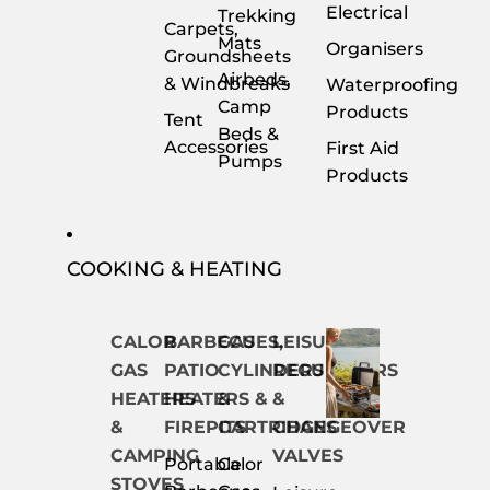
Electrical
Trekking
Carpets,
Mats
Organisers
Groundsheets
Airbeds,
& Windbreaks
Waterproofing
Camp
Products
Tent
Beds &
Accessories
First Aid
Pumps
Products
COOKING & HEATING
CALOR
BARBECUES,
GAS
LEISURE
GAS
PATIO
CYLINDERS
REGULATORS
HEATERS
HEATERS &
&
&
&
FIREPITS
CARTRIDGES
CHANGEOVER
CAMPING
VALVES
Portable
Calor
STOVES