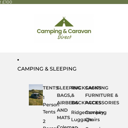
 £100
CAMPING & SLEEPING
TENTS
SLEEPING
RUCKSACKS
CAMPING
BAGS,
&
FURNITURE &
1
AIRBEDS
BACKPACKS
ACCESSORIES
Person
AND
Tents
Ridgemonkey
Camping
MATS
Luggage
Chairs
2
Coleman