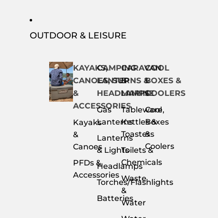
OUTDOOR & LEISURE
KAYAKS,
CAMPING
CARAVAN
COOL
CANOES, SUP
LANTERNS &
&
BOXES &
&
HEADLAMPS
MARINE
COOLERS
ACCESSORIES
Gas
Tableware,
Cool
Lanterns
Kettles &
Boxes
Kayaks
Toasters
&
&
Lanterns
Coolers
Canoes
& Lights
Toilets &
Chemicals
PFDs &
Headlamps
Accessories
Waste
Torches/Flashlights
&
Batteries
Water