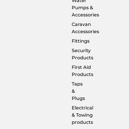
Water
Pumps &
Accessories
Caravan
Accessories
Fittings
Security
Products
First Aid
Products
Taps
&
Plugs
Electrical
& Towing
products