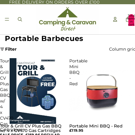
FREE DELIVERY ON ORDERS OVER £100
Total
item
in
cart:
0
Portable Barbecues
Filter
Column gri
Tour
Portable
&
Mini
Grill
BBQ
CV
-
Plus
Red
Gas
BBQ
w/
4
x
CV470
Gas
Tour & Grill CV Plus Gas BBQ
Portable Mini BBQ - Red
SALE
Cartridges
w/ 4 x CV470 Gas Cartridges
£119.95
SALE PRICE
£159.95
REGULAR