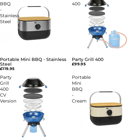
BBQ
400
-
Stainless
Steel
Portable Mini BBQ - Stainless
Party Grill 400
SOLD OUT
Steel
£99.95
£119.95
Party
Portable
Grill
Mini
400
BBQ
CV
-
Version
Cream