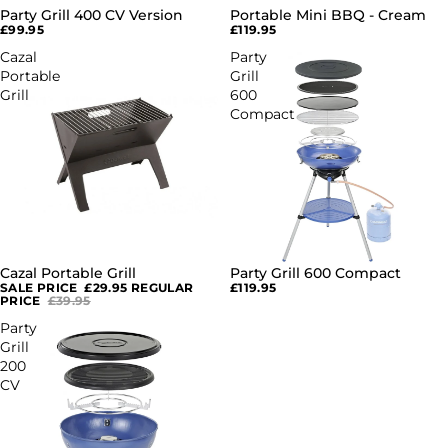
Party Grill 400 CV Version
Portable Mini BBQ - Cream
SOLD OUT
SOLD OUT
£99.95
£119.95
Cazal
Party
Portable
Grill
Grill
600
Compact
Cazal Portable Grill
Party Grill 600 Compact
SOLD OUT
SOLD OUT
SALE PRICE
£29.95
REGULAR
£119.95
PRICE
£39.95
Party
Grill
200
CV