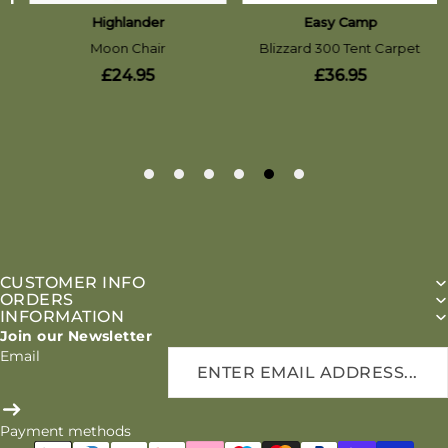
CUSTOMER INFO
ORDERS
INFORMATION
Join our Newsletter
Email
Payment methods