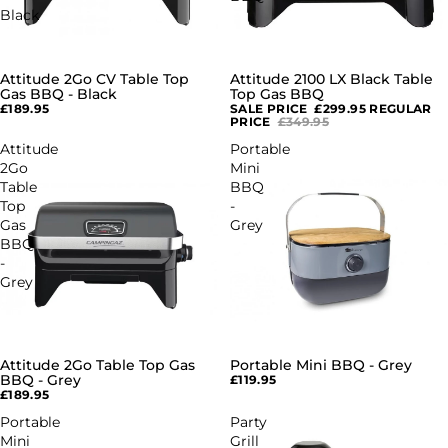
Black
Attitude 2Go CV Table Top
Attitude 2100 LX Black Table
SALE
Gas BBQ - Black
Top Gas BBQ
£189.95
SALE PRICE
£299.95
REGULAR
PRICE
£349.95
Attitude
Portable
2Go
Mini
Table
BBQ
Top
-
Gas
Grey
BBQ
-
Grey
Attitude 2Go Table Top Gas
Portable Mini BBQ - Grey
BBQ - Grey
£119.95
£189.95
Portable
Party
Mini
Grill