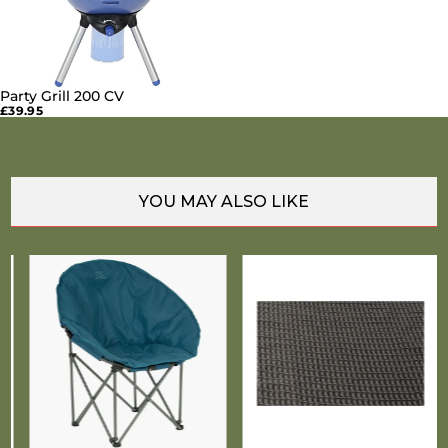
Party Grill 200 CV
SOLD OUT
£39.95