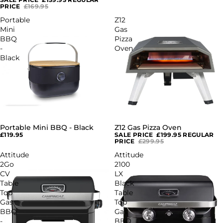
PRICE
£169.95
Portable
Z12
Mini
Gas
BBQ
Pizza
-
Oven
Black
Portable Mini BBQ - Black
Z12 Gas Pizza Oven
SALE
£119.95
SALE PRICE
£199.95
REGULAR
PRICE
£299.95
Attitude
Attitude
2Go
2100
CV
LX
Table
Black
Top
Table
Gas
Top
BBQ
Gas
-
BBQ