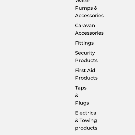
Water
Pumps &
Accessories
Caravan
Accessories
Fittings
Security
Products
First Aid
Products
Taps
&
Plugs
Electrical
& Towing
products