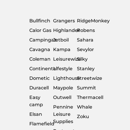
Bullfinch
Grangers
RidgeMonkey
Calor Gas
Highlander
Robens
Campingaz
Jetboil
Sahara
Cavagna
Kampa
Sevylor
Coleman
Leisurewize
Silky
Continental
Lifestyle
Stanley
Dometic
Lighthouse
Streetwize
Duracell
Maypole
Summit
Easy
Outwell
Thermacell
camp
Pennine
Whale
Elsan
Leisure
Zoku
Supplies
Flamefield