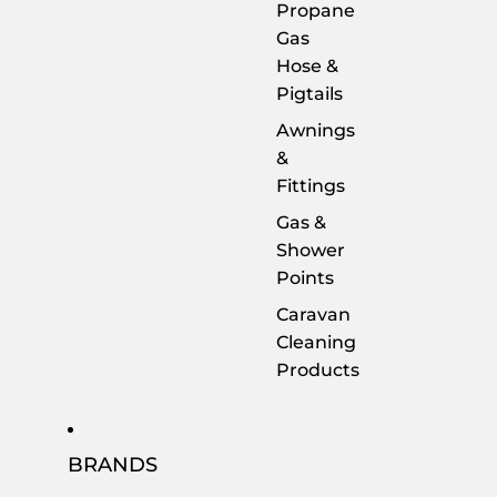
Propane
Gas
Hose &
Pigtails
Awnings
&
Fittings
Gas &
Shower
Points
Caravan
Cleaning
Products
BRANDS