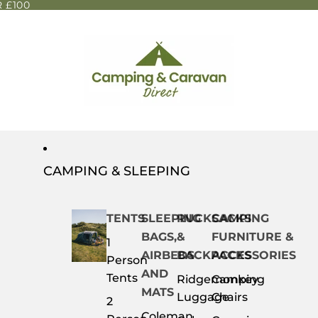
 £100
CAMPING & SLEEPING
TENTS
SLEEPING
RUCKSACKS
CAMPING
BAGS,
&
FURNITURE &
1
AIRBEDS
BACKPACKS
ACCESSORIES
Person
AND
Tents
Ridgemonkey
Camping
MATS
Luggage
Chairs
2
Coleman