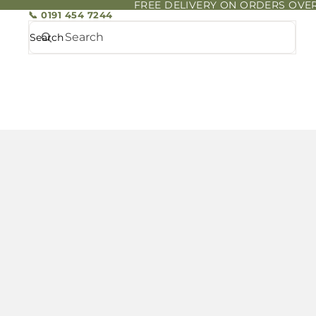
FREE DELIVERY ON ORDERS OVER
📞 0191 454 7244
Search