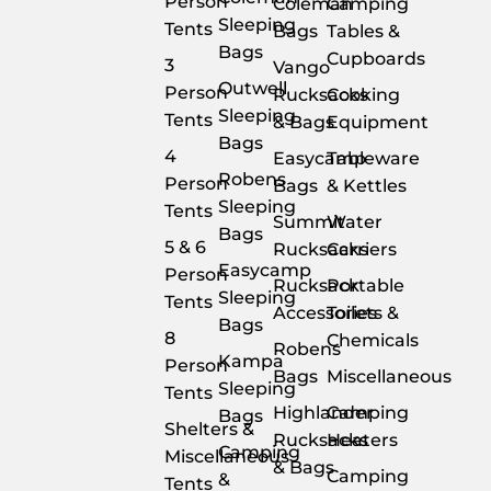
Person
Coleman
Camping
Sleeping
Tents
Bags
Tables &
Bags
Cupboards
3
Vango
Outwell
Person
Rucksacks
Cooking
Sleeping
Tents
& Bags
Equipment
Bags
4
Easycamp
Tableware
Robens
Person
Bags
& Kettles
Sleeping
Tents
Summit
Water
Bags
5 & 6
Rucksacks
Carriers
Easycamp
Person
Rucksack
Portable
Sleeping
Tents
Accessories
Toilets &
Bags
8
Chemicals
Robens
Kampa
Person
Bags
Miscellaneous
Sleeping
Tents
Highlander
Camping
Bags
Shelters &
Rucksacks
Heaters
Camping
Miscellaneous
& Bags
Camping
&
Tents