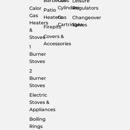
Barbecues
Gas
Leisure
Cylinders
Regulators
Calor
Patio
Gas
Heaters
Gas
Changeover
Heaters
Cartridges
Valves
Firepits
&
Covers &
Stoves
Accessories
1
Burner
Stoves
2
Burner
Stoves
Electric
Stoves &
Appliances
Boiling
Rings