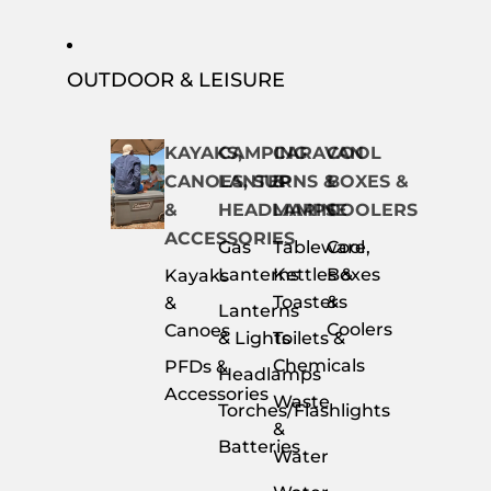
OUTDOOR & LEISURE
KAYAKS,
CAMPING
CARAVAN
COOL
CANOES, SUP
LANTERNS &
&
BOXES &
&
HEADLAMPS
MARINE
COOLERS
ACCESSORIES
Gas
Tableware,
Cool
Lanterns
Kettles &
Boxes
Kayaks
Toasters
&
&
Lanterns
Coolers
Canoes
& Lights
Toilets &
Chemicals
PFDs &
Headlamps
Accessories
Waste
Torches/Flashlights
&
Batteries
Water