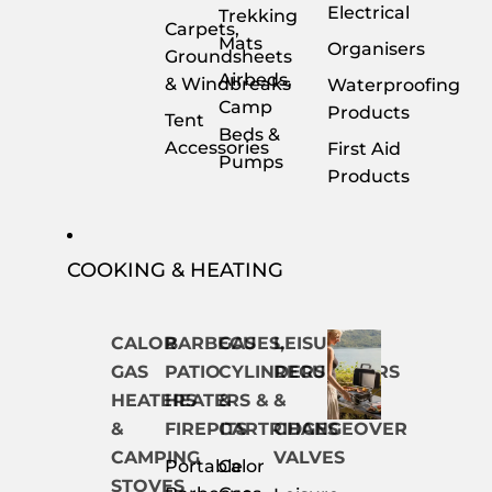
Electrical
Trekking
Carpets,
Mats
Organisers
Groundsheets
Airbeds,
& Windbreaks
Waterproofing
Camp
Products
Tent
Beds &
Accessories
First Aid
Pumps
Products
COOKING & HEATING
CALOR
BARBECUES,
GAS
LEISURE
GAS
PATIO
CYLINDERS
REGULATORS
HEATERS
HEATERS &
&
&
&
FIREPITS
CARTRIDGES
CHANGEOVER
CAMPING
VALVES
Portable
Calor
STOVES