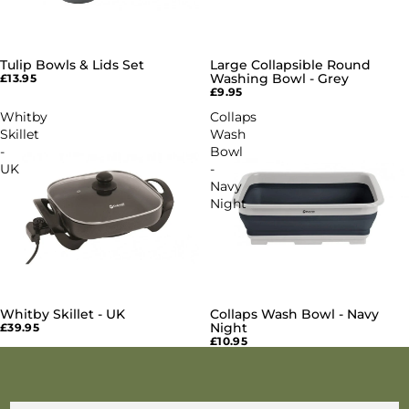
Tulip Bowls & Lids Set
Large Collapsible Round
Washing Bowl - Grey
£13.95
£9.95
Whitby
Collaps
Skillet
Wash
-
Bowl
UK
-
Navy
Night
Whitby Skillet - UK
Collaps Wash Bowl - Navy
Night
£39.95
£10.95