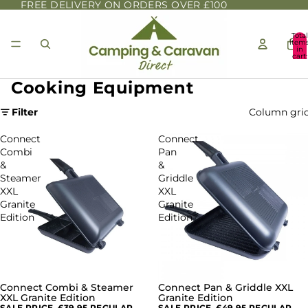
FREE DELIVERY ON ORDERS OVER £100
Total
item
in
cart:
0
Cooking Equipment
Filter
Column gri
Connect
Connect
Combi
Pan
&
&
Steamer
Griddle
XXL
XXL
Granite
Granite
Edition
Edition
Connect Combi & Steamer
Connect Pan & Griddle XXL
SALE
SALE
XXL Granite Edition
Granite Edition
SALE PRICE
£39.95
REGULAR
SALE PRICE
£49.95
REGULAR