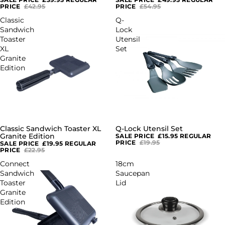
PRICE
£42.95
PRICE
£54.95
Classic
Q-
Sandwich
Lock
Toaster
Utensil
XL
Set
Granite
Edition
Classic Sandwich Toaster XL
Q-Lock Utensil Set
SALE
SALE
Granite Edition
SALE PRICE
£15.95
REGULAR
PRICE
£19.95
SALE PRICE
£19.95
REGULAR
PRICE
£22.95
Connect
18cm
Sandwich
Saucepan
Toaster
Lid
Granite
Edition