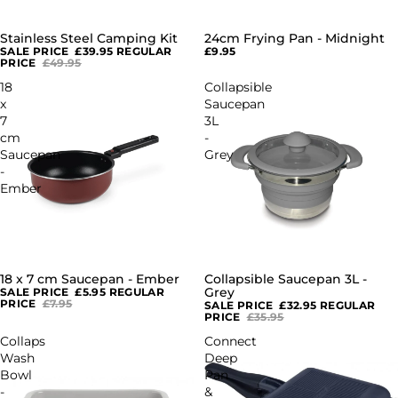
Stainless Steel Camping Kit
24cm Frying Pan - Midnight
SALE
SALE PRICE
£39.95
REGULAR
£9.95
PRICE
£49.95
18
Collapsible
x
Saucepan
7
3L
cm
-
Saucepan
Grey
-
Ember
18 x 7 cm Saucepan - Ember
Collapsible Saucepan 3L -
SALE
SALE
Grey
SALE PRICE
£5.95
REGULAR
PRICE
£7.95
SALE PRICE
£32.95
REGULAR
PRICE
£35.95
Collaps
Connect
Wash
Deep
Bowl
Pan
-
&