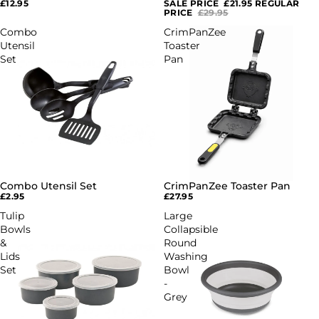
£12.95
SALE PRICE
£21.95
REGULAR
PRICE
£29.95
Combo
CrimPanZee
Utensil
Toaster
Set
Pan
Combo Utensil Set
CrimPanZee Toaster Pan
£2.95
£27.95
Tulip
Large
Bowls
Collapsible
&
Round
Lids
Washing
Set
Bowl
-
Grey