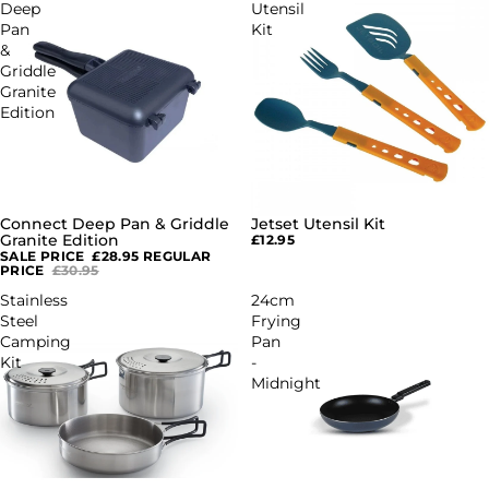
Deep
Utensil
Pan
Kit
&
Griddle
Granite
Edition
Connect Deep Pan & Griddle
Jetset Utensil Kit
SALE
Granite Edition
£12.95
SALE PRICE
£28.95
REGULAR
PRICE
£30.95
Stainless
24cm
Steel
Frying
Camping
Pan
Kit
-
Midnight