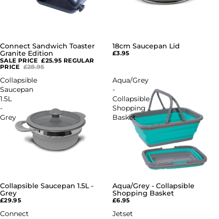
Connect Sandwich Toaster
18cm Saucepan Lid
SALE
Granite Edition
£3.95
SALE PRICE
£25.95
REGULAR
PRICE
£28.95
Collapsible
Aqua/Grey
Saucepan
-
1.5L
Collapsible
-
Shopping
Grey
Basket
Collapsible Saucepan 1.5L -
Aqua/Grey - Collapsible
Grey
Shopping Basket
£29.95
£6.95
Connect
Jetset