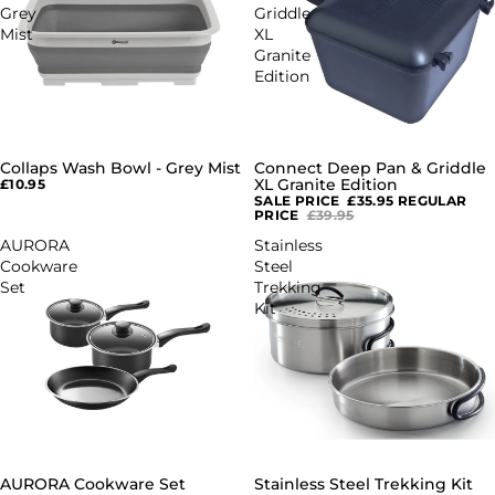
Grey
Griddle
Mist
XL
Granite
Edition
Collaps Wash Bowl - Grey Mist
Connect Deep Pan & Griddle
SALE
XL Granite Edition
£10.95
SALE PRICE
£35.95
REGULAR
PRICE
£39.95
AURORA
Stainless
Cookware
Steel
Set
Trekking
Kit
AURORA Cookware Set
Stainless Steel Trekking Kit
SALE