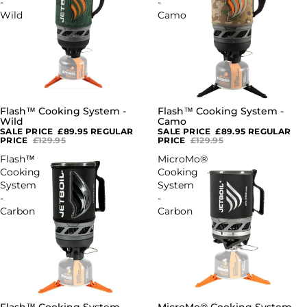
-
-
Wild
Camo
Flash™ Cooking System -
Flash™ Cooking System -
SOLD OUT
SOLD OUT
Wild
Camo
SALE PRICE
£89.95
REGULAR
SALE PRICE
£89.95
REGULAR
PRICE
£129.95
PRICE
£129.95
Flash™
MicroMo®
Cooking
Cooking
System
System
-
-
Carbon
Carbon