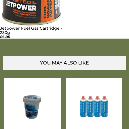
Jetpower Fuel Gas Cartridge -
SOLD OUT
230g
£6.95