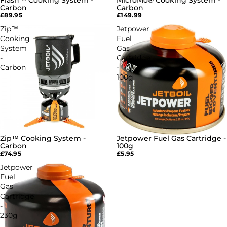
Flash™ Cooking System -
MicroMo® Cooking System -
SOLD OUT
SOLD OUT
Carbon
Carbon
£89.95
£149.99
Zip™
Jetpower
Cooking
Fuel
System
Gas
-
Cartridge
Carbon
-
100g
Zip™ Cooking System -
Jetpower Fuel Gas Cartridge -
SOLD OUT
SOLD OUT
Carbon
100g
£74.95
£5.95
Jetpower
Fuel
Gas
Cartridge
-
230g