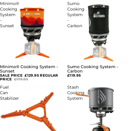
Minimo®
Sumo
Cooking
Cooking
System
System
-
-
Sunset
Carbon
Minimo® Cooking System -
Sumo Cooking System -
SALE
Sunset
Carbon
SALE PRICE
£129.95
REGULAR
£119.95
PRICE
£179.95
Fuel
Stash
Can
Cooking
Stabilizer
System