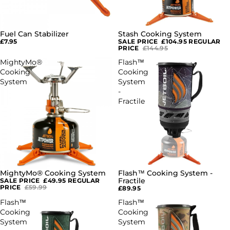
Fuel Can Stabilizer
Stash Cooking System
SOLD OUT
£7.95
SALE PRICE
£104.95
REGULAR
PRICE
£144.95
MightyMo®
Flash™
Cooking
Cooking
System
System
-
Fractile
MightyMo® Cooking System
Flash™ Cooking System -
SOLD OUT
SOLD OUT
Fractile
SALE PRICE
£49.95
REGULAR
PRICE
£59.99
£89.95
Flash™
Flash™
Cooking
Cooking
System
System