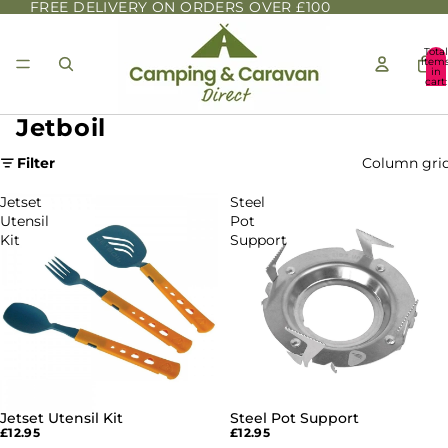
FREE DELIVERY ON ORDERS OVER £100
Total
item
in
cart:
0
Jetboil
Filter
Column gri
Jetset
Steel
Utensil
Pot
Kit
Support
Jetset Utensil Kit
Steel Pot Support
£12.95
£12.95