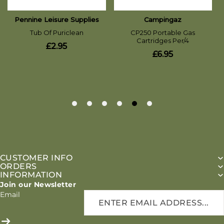
CUSTOMER INFO
ORDERS
INFORMATION
Join our Newsletter
Email