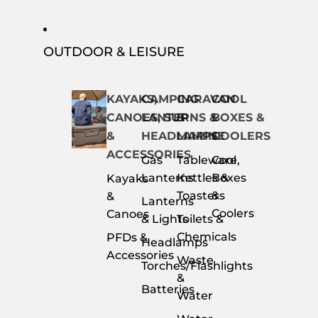
OUTDOOR & LEISURE
KAYAKS,
CAMPING
CARAVAN
COOL
CANOES, SUP
LANTERNS &
&
BOXES &
&
HEADLAMPS
MARINE
COOLERS
ACCESSORIES
Gas
Tableware,
Cool
Lanterns
Kettles &
Boxes
Kayaks
Toasters
&
&
Lanterns
Coolers
Canoes
& Lights
Toilets &
Chemicals
PFDs &
Headlamps
Accessories
Waste
Torches/Flashlights
&
Batteries
Water