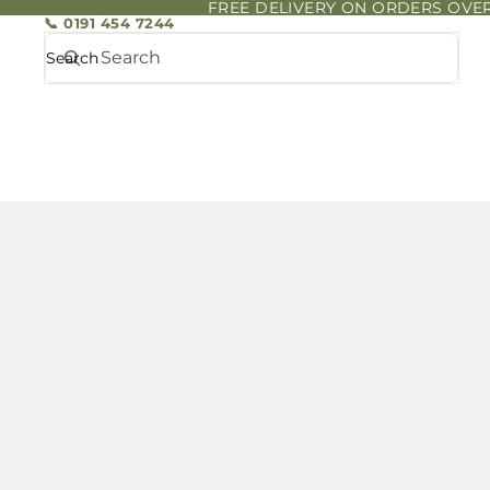
FREE DELIVERY ON ORDERS OVER
📞 0191 454 7244
Search