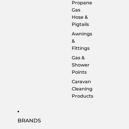
Propane
Gas
Hose &
Pigtails
Awnings
&
Fittings
Gas &
Shower
Points
Caravan
Cleaning
Products
BRANDS