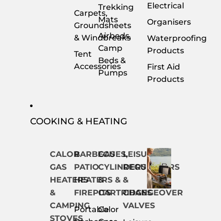
Electrical
Trekking
Carpets,
Mats
Organisers
Groundsheets
Airbeds,
& Windbreaks
Waterproofing
Camp
Products
Tent
Beds &
Accessories
First Aid
Pumps
Products
COOKING & HEATING
CALOR
BARBECUES,
GAS
LEISURE
GAS
PATIO
CYLINDERS
REGULATORS
HEATERS
HEATERS &
&
&
&
FIREPITS
CARTRIDGES
CHANGEOVER
CAMPING
VALVES
Portable
Calor
STOVES