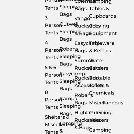
Person
Coleman
Camping
Sleeping
Tents
Bags
Tables &
Bags
Cupboards
3
Vango
Outwell
Person
Rucksacks
Cooking
Sleeping
Tents
& Bags
Equipment
Bags
4
Easycamp
Tableware
Robens
Person
Bags
& Kettles
Sleeping
Tents
Summit
Water
Bags
5 & 6
Rucksacks
Carriers
Easycamp
Person
Rucksack
Portable
Sleeping
Tents
Accessories
Toilets &
Bags
8
Chemicals
Robens
Kampa
Person
Bags
Miscellaneous
Sleeping
Tents
Highlander
Camping
Bags
Shelters &
Rucksacks
Heaters
Camping
Miscellaneous
& Bags
Camping
&
Tents