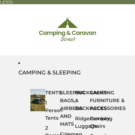
 £100
CAMPING & SLEEPING
TENTS
SLEEPING
RUCKSACKS
CAMPING
BAGS,
&
FURNITURE &
1
AIRBEDS
BACKPACKS
ACCESSORIES
Person
AND
Tents
Ridgemonkey
Camping
MATS
Luggage
Chairs
2
Coleman