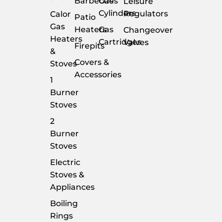
Barbecues
Gas
Leisure
Cylinders
Regulators
Calor
Patio
Gas
Heaters
Gas
Changeover
Heaters
Cartridges
Valves
Firepits
&
Covers &
Stoves
Accessories
1
Burner
Stoves
2
Burner
Stoves
Electric
Stoves &
Appliances
Boiling
Rings