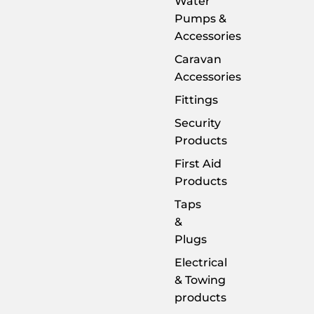
Water
Pumps &
Accessories
Caravan
Accessories
Fittings
Security
Products
First Aid
Products
Taps
&
Plugs
Electrical
& Towing
products