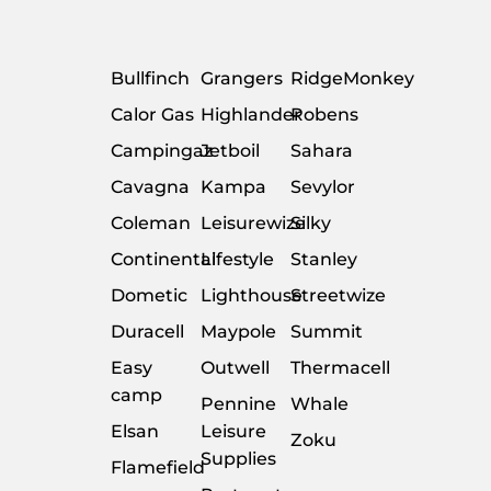
Bullfinch
Grangers
RidgeMonkey
Calor Gas
Highlander
Robens
Campingaz
Jetboil
Sahara
Cavagna
Kampa
Sevylor
Coleman
Leisurewize
Silky
Continental
Lifestyle
Stanley
Dometic
Lighthouse
Streetwize
Duracell
Maypole
Summit
Easy
Outwell
Thermacell
camp
Pennine
Whale
Elsan
Leisure
Zoku
Supplies
Flamefield