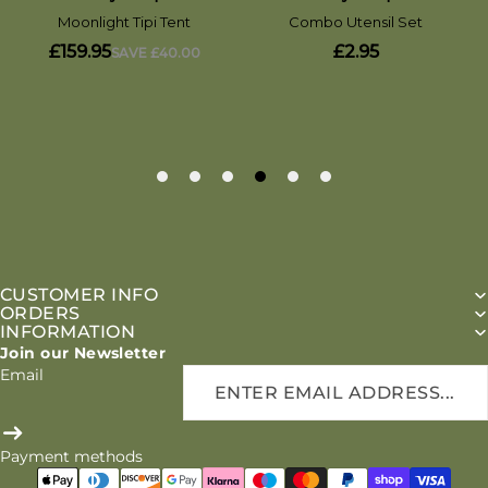
CUSTOMER INFO
ORDERS
INFORMATION
Join our Newsletter
Email
Payment methods