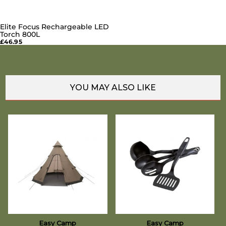
Elite Focus Rechargeable LED
Torch 800L
£46.95