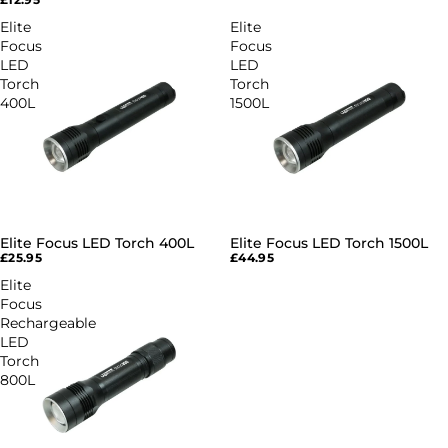
Elite
Elite
Focus
Focus
LED
LED
Torch
Torch
400L
1500L
Elite Focus LED Torch 400L
Elite Focus LED Torch 1500L
£25.95
£44.95
Elite
Focus
Rechargeable
LED
Torch
800L