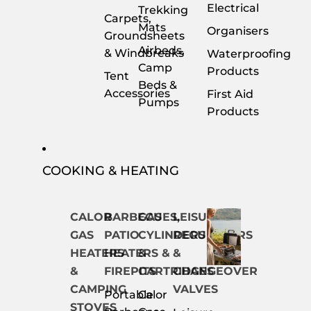
Electrical
Trekking
Carpets,
Mats
Organisers
Groundsheets
Airbeds,
& Windbreaks
Waterproofing
Camp
Products
Tent
Beds &
Accessories
First Aid
Pumps
Products
COOKING & HEATING
CALOR
BARBECUES,
GAS
LEISURE
GAS
PATIO
CYLINDERS
REGULATORS
HEATERS
HEATERS &
&
&
&
FIREPITS
CARTRIDGES
CHANGEOVER
CAMPING
VALVES
Portable
Calor
STOVES