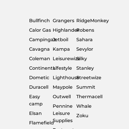
Bullfinch
Grangers
RidgeMonkey
Calor Gas
Highlander
Robens
Campingaz
Jetboil
Sahara
Cavagna
Kampa
Sevylor
Coleman
Leisurewize
Silky
Continental
Lifestyle
Stanley
Dometic
Lighthouse
Streetwize
Duracell
Maypole
Summit
Easy
Outwell
Thermacell
camp
Pennine
Whale
Elsan
Leisure
Zoku
Supplies
Flamefield