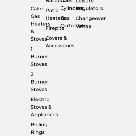
Barbecues
Gas
Leisure
Cylinders
Regulators
Calor
Patio
Gas
Heaters
Gas
Changeover
Heaters
Cartridges
Valves
Firepits
&
Covers &
Stoves
Accessories
1
Burner
Stoves
2
Burner
Stoves
Electric
Stoves &
Appliances
Boiling
Rings