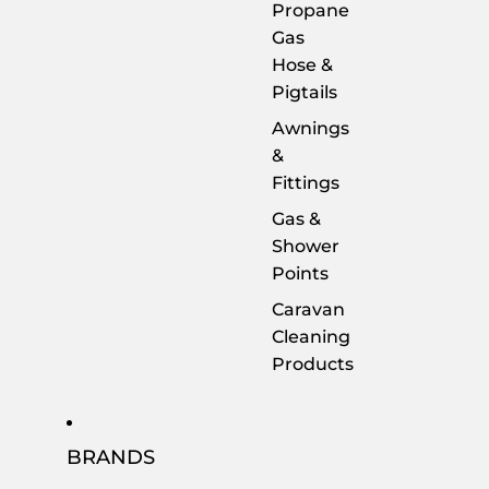
Propane
Gas
Hose &
Pigtails
Awnings
&
Fittings
Gas &
Shower
Points
Caravan
Cleaning
Products
BRANDS