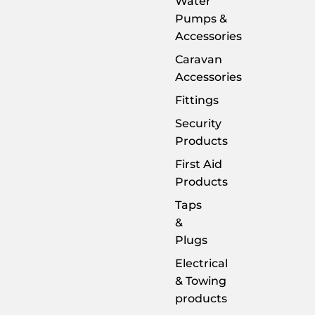
Water
Pumps &
Accessories
Caravan
Accessories
Fittings
Security
Products
First Aid
Products
Taps
&
Plugs
Electrical
& Towing
products