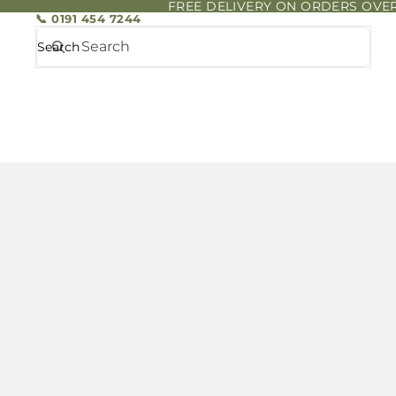
FREE DELIVERY ON ORDERS OVER
📞 0191 454 7244
Search