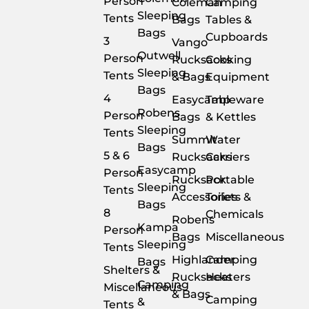
Person
Coleman
Camping
Sleeping
Tents
Bags
Tables &
Bags
Cupboards
3
Vango
Outwell
Person
Rucksacks
Cooking
Sleeping
Tents
& Bags
Equipment
Bags
4
Easycamp
Tableware
Robens
Person
Bags
& Kettles
Sleeping
Tents
Summit
Water
Bags
5 & 6
Rucksacks
Carriers
Easycamp
Person
Rucksack
Portable
Sleeping
Tents
Accessories
Toilets &
Bags
8
Chemicals
Robens
Kampa
Person
Bags
Miscellaneous
Sleeping
Tents
Highlander
Camping
Bags
Shelters &
Rucksacks
Heaters
Camping
Miscellaneous
& Bags
Camping
&
Tents