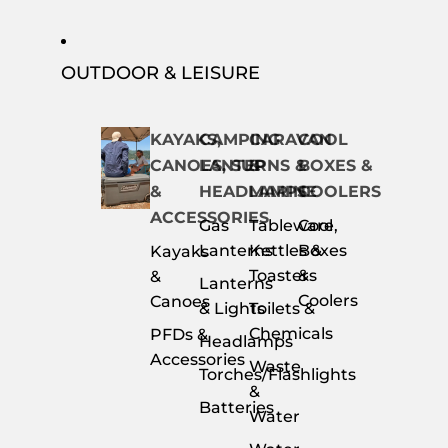
OUTDOOR & LEISURE
KAYAKS,
CAMPING
CARAVAN
COOL
CANOES, SUP
LANTERNS &
&
BOXES &
&
HEADLAMPS
MARINE
COOLERS
ACCESSORIES
Gas
Tableware,
Cool
Lanterns
Kettles &
Boxes
Kayaks
Toasters
&
&
Lanterns
Coolers
Canoes
& Lights
Toilets &
Chemicals
PFDs &
Headlamps
Accessories
Waste
Torches/Flashlights
&
Batteries
Water