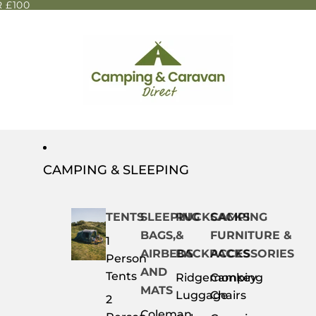
 £100
CAMPING & SLEEPING
TENTS
SLEEPING
RUCKSACKS
CAMPING
BAGS,
&
FURNITURE &
1
AIRBEDS
BACKPACKS
ACCESSORIES
Person
AND
Tents
Ridgemonkey
Camping
MATS
Luggage
Chairs
2
Coleman