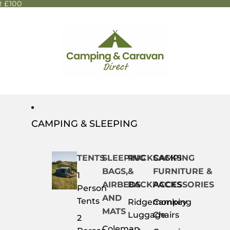
 £100
CAMPING & SLEEPING
TENTS
SLEEPING
RUCKSACKS
CAMPING
BAGS,
&
FURNITURE &
1
AIRBEDS
BACKPACKS
ACCESSORIES
Person
AND
Tents
Ridgemonkey
Camping
MATS
Luggage
Chairs
2
Coleman