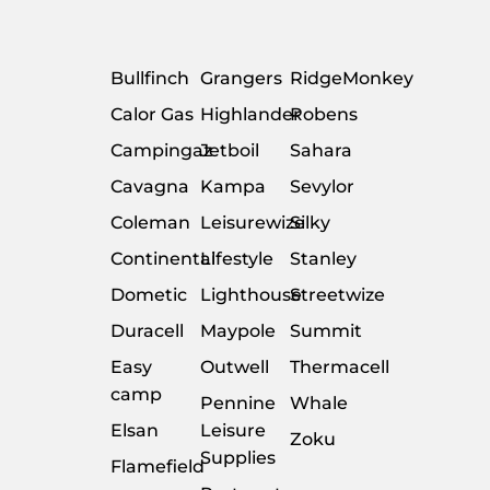
Bullfinch
Grangers
RidgeMonkey
Calor Gas
Highlander
Robens
Campingaz
Jetboil
Sahara
Cavagna
Kampa
Sevylor
Coleman
Leisurewize
Silky
Continental
Lifestyle
Stanley
Dometic
Lighthouse
Streetwize
Duracell
Maypole
Summit
Easy
Outwell
Thermacell
camp
Pennine
Whale
Elsan
Leisure
Zoku
Supplies
Flamefield