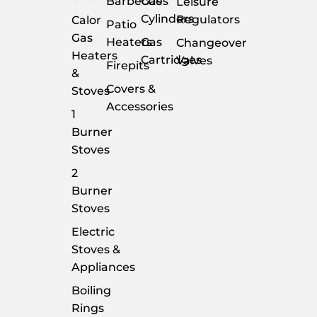
Barbecues
Gas
Leisure
Cylinders
Regulators
Calor
Patio
Gas
Heaters
Gas
Changeover
Heaters
Cartridges
Valves
Firepits
&
Covers &
Stoves
Accessories
1
Burner
Stoves
2
Burner
Stoves
Electric
Stoves &
Appliances
Boiling
Rings