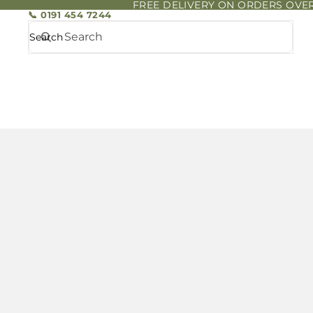
FREE DELIVERY ON ORDERS OVER
📞 0191 454 7244
Search