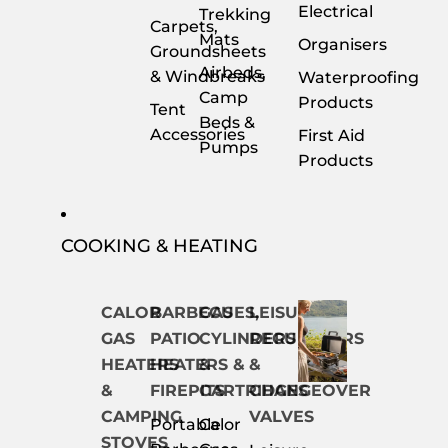
Electrical
Trekking
Carpets,
Mats
Organisers
Groundsheets
Airbeds,
& Windbreaks
Waterproofing
Camp
Products
Tent
Beds &
Accessories
First Aid
Pumps
Products
COOKING & HEATING
CALOR
BARBECUES,
GAS
LEISURE
GAS
PATIO
CYLINDERS
REGULATORS
HEATERS
HEATERS &
&
&
&
FIREPITS
CARTRIDGES
CHANGEOVER
CAMPING
VALVES
Portable
Calor
STOVES