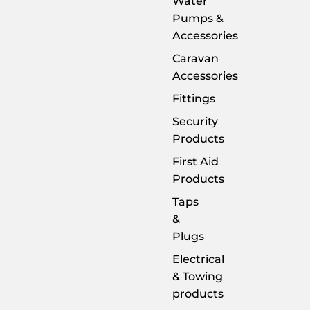
Water
Pumps &
Accessories
Caravan
Accessories
Fittings
Security
Products
First Aid
Products
Taps
&
Plugs
Electrical
& Towing
products