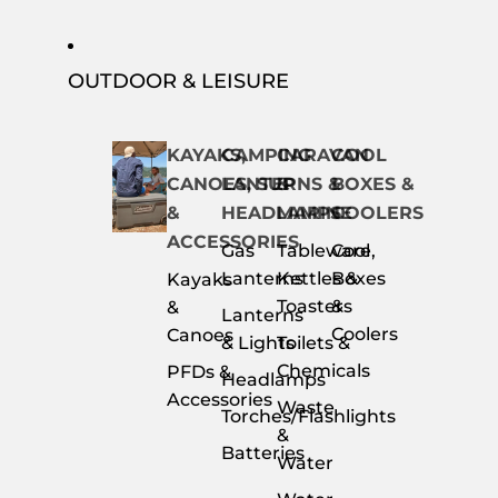
OUTDOOR & LEISURE
KAYAKS,
CAMPING
CARAVAN
COOL
CANOES, SUP
LANTERNS &
&
BOXES &
&
HEADLAMPS
MARINE
COOLERS
ACCESSORIES
Gas
Tableware,
Cool
Lanterns
Kettles &
Boxes
Kayaks
Toasters
&
&
Lanterns
Coolers
Canoes
& Lights
Toilets &
Chemicals
PFDs &
Headlamps
Accessories
Waste
Torches/Flashlights
&
Batteries
Water