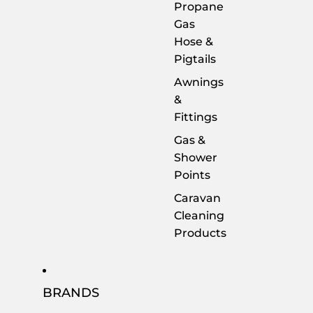
Propane
Gas
Hose &
Pigtails
Awnings
&
Fittings
Gas &
Shower
Points
Caravan
Cleaning
Products
BRANDS