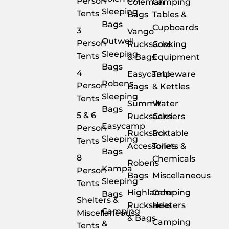
Person
Coleman
Camping
Sleeping
Tents
Bags
Tables &
Bags
Cupboards
3
Vango
Outwell
Person
Rucksacks
Cooking
Sleeping
Tents
& Bags
Equipment
Bags
4
Easycamp
Tableware
Robens
Person
Bags
& Kettles
Sleeping
Tents
Summit
Water
Bags
5 & 6
Rucksacks
Carriers
Easycamp
Person
Rucksack
Portable
Sleeping
Tents
Accessories
Toilets &
Bags
8
Chemicals
Robens
Kampa
Person
Bags
Miscellaneous
Sleeping
Tents
Highlander
Camping
Bags
Shelters &
Rucksacks
Heaters
Camping
Miscellaneous
& Bags
Camping
&
Tents