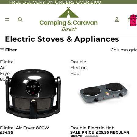
FREE DELIVERY ON ORDERS OVER £100
Total
item
in
cart:
0
Electric Stoves & Appliances
Filter
Column gri
Digital
Double
Air
Electric
Fryer
Hob
800W
Digital Air Fryer 800W
Double Electric Hob
SOLD OUT
£54.95
SALE PRICE
£25.95
REGULAR
PRICE
£29.95