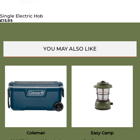
Single Electric Hob
SOLD OUT
£15.95