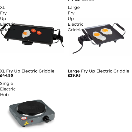
XL
Large
Fry
Fry
Up
Up
Electric
Electric
Griddle
Griddle
XL Fry Up Electric Griddle
Large Fry Up Electric Griddle
SOLD OUT
SOLD OUT
£44.95
£29.95
Single
Electric
Hob