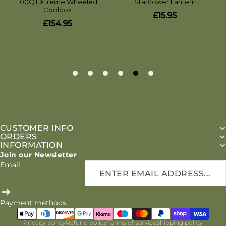
CUSTOMER INFO
ORDERS
INFORMATION
Join our Newsletter
Email
Payment methods
Privacy policy
Refund policy
Terms of service
Shipping policy