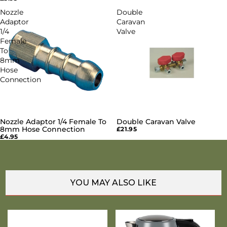
Nozzle
Double
Adaptor
Caravan
1/4
Valve
Female
To
8mm
Hose
Connection
Nozzle Adaptor 1/4 Female To
Double Caravan Valve
8mm Hose Connection
£21.95
£4.95