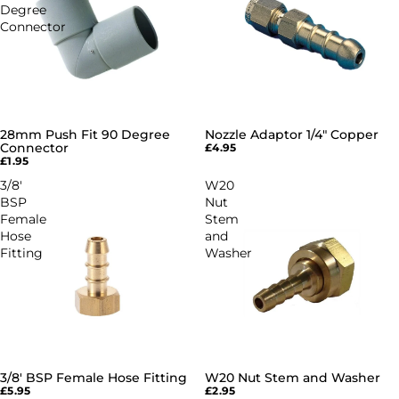
Degree
Connector
28mm Push Fit 90 Degree
Nozzle Adaptor 1/4" Copper
Connector
£4.95
£1.95
3/8'
W20
BSP
Nut
Female
Stem
Hose
and
Fitting
Washer
3/8' BSP Female Hose Fitting
W20 Nut Stem and Washer
£5.95
£2.95