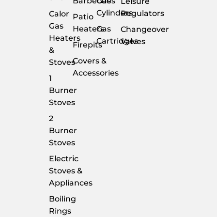
Barbecues
Gas
Leisure
Cylinders
Regulators
Calor
Patio
Gas
Heaters
Gas
Changeover
Heaters
Cartridges
Valves
Firepits
&
Covers &
Stoves
Accessories
1
Burner
Stoves
2
Burner
Stoves
Electric
Stoves &
Appliances
Boiling
Rings