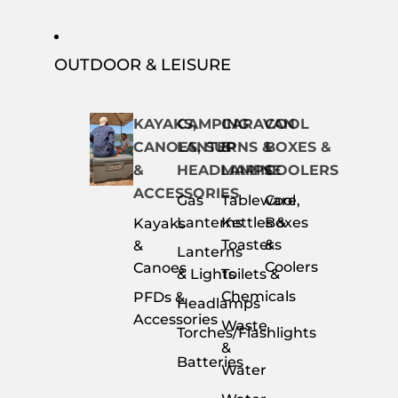
OUTDOOR & LEISURE
KAYAKS,
CAMPING
CARAVAN
COOL
CANOES, SUP
LANTERNS &
&
BOXES &
&
HEADLAMPS
MARINE
COOLERS
ACCESSORIES
Gas
Tableware,
Cool
Lanterns
Kettles &
Boxes
Kayaks
Toasters
&
&
Lanterns
Coolers
Canoes
& Lights
Toilets &
Chemicals
PFDs &
Headlamps
Accessories
Waste
Torches/Flashlights
&
Batteries
Water