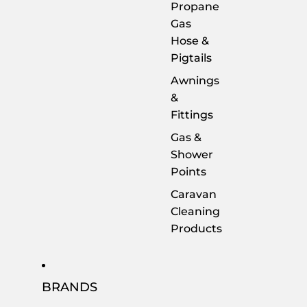
Propane
Gas
Hose &
Pigtails
Awnings
&
Fittings
Gas &
Shower
Points
Caravan
Cleaning
Products
BRANDS