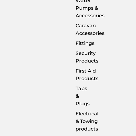
Water
Pumps &
Accessories
Caravan
Accessories
Fittings
Security
Products
First Aid
Products
Taps
&
Plugs
Electrical
& Towing
products