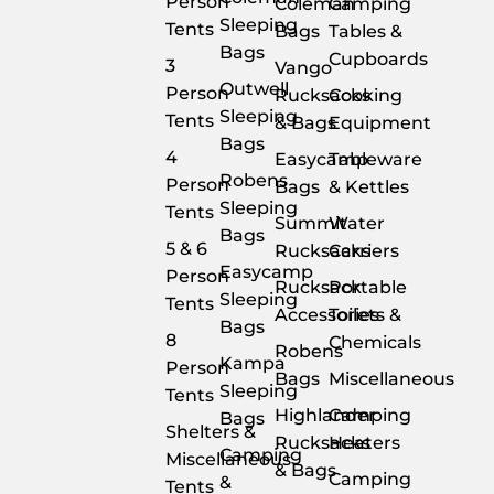
Person
Coleman
Camping
Sleeping
Tents
Bags
Tables &
Bags
Cupboards
3
Vango
Outwell
Person
Rucksacks
Cooking
Sleeping
Tents
& Bags
Equipment
Bags
4
Easycamp
Tableware
Robens
Person
Bags
& Kettles
Sleeping
Tents
Summit
Water
Bags
5 & 6
Rucksacks
Carriers
Easycamp
Person
Rucksack
Portable
Sleeping
Tents
Accessories
Toilets &
Bags
8
Chemicals
Robens
Kampa
Person
Bags
Miscellaneous
Sleeping
Tents
Highlander
Camping
Bags
Shelters &
Rucksacks
Heaters
Camping
Miscellaneous
& Bags
Camping
&
Tents