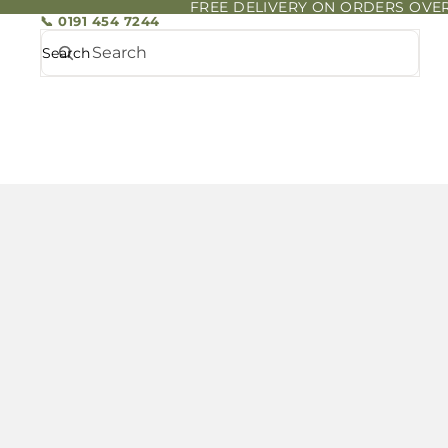
FREE DELIVERY ON ORDERS OVER
📞 0191 454 7244
Search