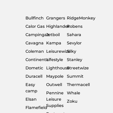
Bullfinch
Grangers
RidgeMonkey
Calor Gas
Highlander
Robens
Campingaz
Jetboil
Sahara
Cavagna
Kampa
Sevylor
Coleman
Leisurewize
Silky
Continental
Lifestyle
Stanley
Dometic
Lighthouse
Streetwize
Duracell
Maypole
Summit
Easy
Outwell
Thermacell
camp
Pennine
Whale
Elsan
Leisure
Zoku
Supplies
Flamefield