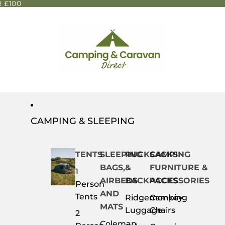
 £100
CAMPING & SLEEPING
TENTS
SLEEPING
RUCKSACKS
CAMPING
BAGS,
&
FURNITURE &
1
AIRBEDS
BACKPACKS
ACCESSORIES
Person
AND
Tents
Ridgemonkey
Camping
MATS
Luggage
Chairs
2
Coleman