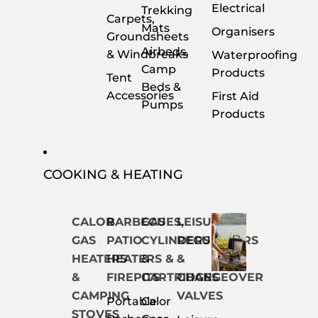
Electrical
Trekking
Carpets,
Mats
Organisers
Groundsheets
Airbeds,
& Windbreaks
Waterproofing
Camp
Products
Tent
Beds &
Accessories
First Aid
Pumps
Products
COOKING & HEATING
CALOR
BARBECUES,
GAS
LEISURE
GAS
PATIO
CYLINDERS
REGULATORS
HEATERS
HEATERS &
&
&
&
FIREPITS
CARTRIDGES
CHANGEOVER
CAMPING
VALVES
Portable
Calor
STOVES