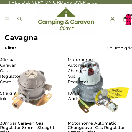
FREE DELIVERY ON ORDERS OVER £100
Total
item
in
cart:
0
Cavagna
Filter
Column gri
30mbar
Motorhome
Caravan
Automatic
Gas
Changeover
Regulator
Gas
8mm
Regulator
-
-
Straight
10mm
Inlet
Outlet
30mbar Caravan Gas
Motorhome Automatic
Regulator 8mm - Straight
Changeover Gas Regulator -