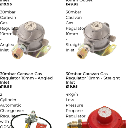
Inlet
10mm Outlet
£19.95
£49.95
30mbar
30mbar
Caravan
Caravan
Gas
Gas
Regulator
Regulator
10mm
10mm
-
-
Angled
Straight
Inlet
Inlet
30mbar Caravan Gas
30mbar Caravan Gas
Regulator 10mm - Angled
Regulator 10mm - Straight
Inlet
Inlet
£19.95
£19.95
2
4Kg/h
Cylinder
Low
Automatic
Pressure
Changeover
Propane
Regulator
Regulator
with
OPSO