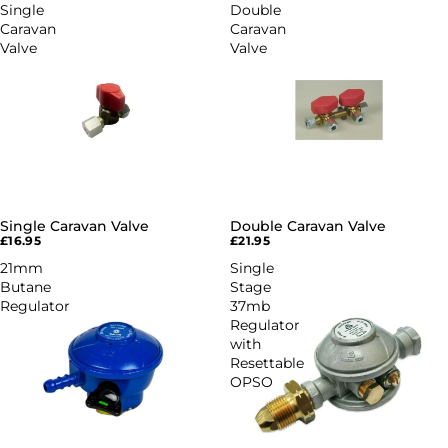
Single
Double
Caravan
Caravan
Valve
Valve
Single Caravan Valve
Double Caravan Valve
£16.95
£21.95
21mm
Single
Butane
Stage
Regulator
37mb
Regulator
with
Resettable
OPSO