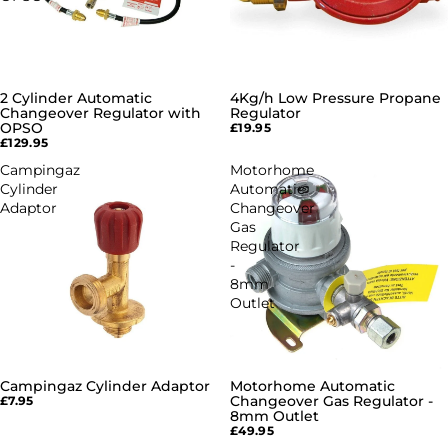
2 Cylinder Automatic
4Kg/h Low Pressure Propane
Changeover Regulator with
Regulator
OPSO
£19.95
£129.95
Campingaz
Motorhome
Cylinder
Automatic
Adaptor
Changeover
Gas
Regulator
-
8mm
Outlet
Campingaz Cylinder Adaptor
Motorhome Automatic
Changeover Gas Regulator -
£7.95
8mm Outlet
£49.95