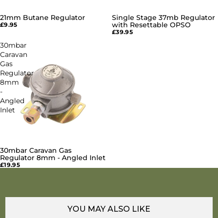
21mm Butane Regulator
Single Stage 37mb Regulator
SOLD OUT
with Resettable OPSO
£9.95
£39.95
30mbar
Caravan
Gas
Regulator
8mm
-
Angled
Inlet
30mbar Caravan Gas
SOLD OUT
Regulator 8mm - Angled Inlet
£19.95