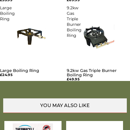
Large
9.2kw
Boiling
Gas
Ring
Triple
Burner
Boiling
Ring
Large Boiling Ring
9.2kw Gas Triple Burner
SOLD OUT
SOLD OUT
Boiling Ring
£24.95
£49.95