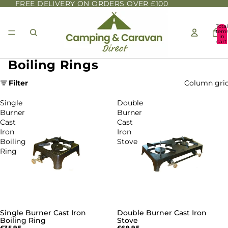
FREE DELIVERY ON ORDERS OVER £100
Total
item
in
cart:
0
Boiling Rings
Filter
Column gri
Single
Double
Burner
Burner
Cast
Cast
Iron
Iron
Boiling
Stove
Ring
Single Burner Cast Iron
Double Burner Cast Iron
SOLD OUT
Boiling Ring
Stove
£35.95
£69.95