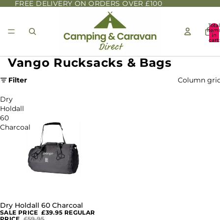
FREE DELIVERY ON ORDERS OVER £100
Total
item
in
cart:
0
Vango Rucksacks & Bags
Filter
Column gri
Dry
Holdall
60
Charcoal
Dry Holdall 60 Charcoal
SALE
SALE PRICE
£39.95
REGULAR
PRICE
£59.95