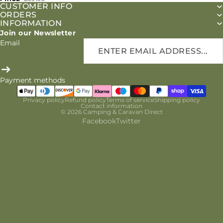
CUSTOMER INFO
ORDERS
INFORMATION
Join our Newsletter
Email
Payment methods
Privacy policy
Refund policy
Terms of service
Shipping policy
Contact information
© 2026
Camping & Caravan Direct
Facebook
Twitter