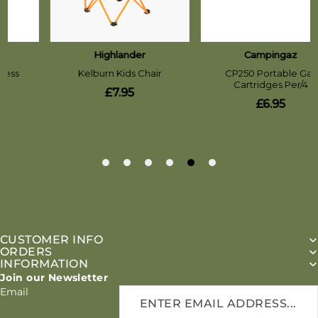
CUSTOMER INFO
ORDERS
INFORMATION
Join our Newsletter
Email