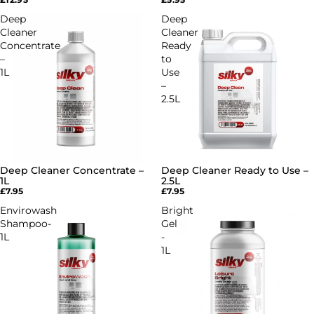
Deep
Deep
Cleaner
Cleaner
Concentrate
Ready
–
to
1L
Use
–
2.5L
Deep Cleaner Concentrate –
Deep Cleaner Ready to Use –
1L
2.5L
£7.95
£7.95
Envirowash
Bright
Shampoo-
Gel
1L
-
1L