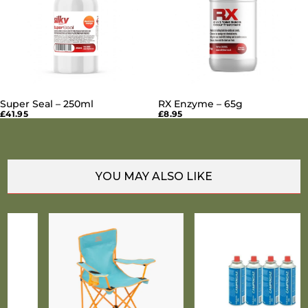
Super Seal – 250ml
RX Enzyme – 65g
SOLD OUT
SOLD OUT
£41.95
£8.95