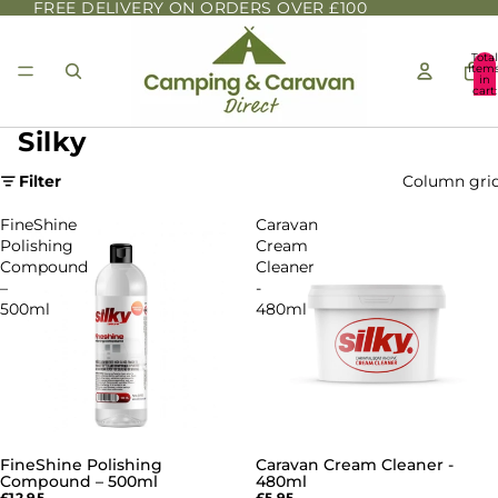
FREE DELIVERY ON ORDERS OVER £100
Total
item
in
cart:
0
Silky
Filter
Column gri
FineShine
Caravan
Polishing
Cream
Compound
Cleaner
–
-
500ml
480ml
FineShine Polishing
Caravan Cream Cleaner -
Compound – 500ml
480ml
£12.95
£5.95