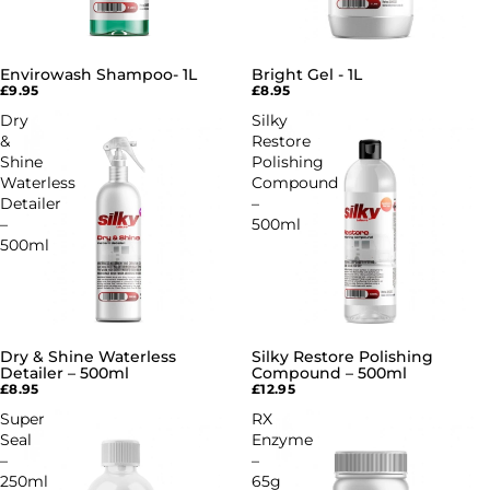
Envirowash Shampoo- 1L
Bright Gel - 1L
£9.95
£8.95
Dry
Silky
&
Restore
Shine
Polishing
Waterless
Compound
Detailer
–
–
500ml
500ml
Dry & Shine Waterless
Silky Restore Polishing
SOLD OUT
Detailer – 500ml
Compound – 500ml
£8.95
£12.95
Super
RX
Seal
Enzyme
–
–
250ml
65g