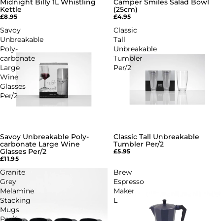
Midnight Billy 1L Whistling
Camper Smiles Salad Bowl
Kettle
(25cm)
£8.95
£4.95
Savoy
Classic
Unbreakable
Tall
Poly-
Unbreakable
carbonate
Tumbler
Large
Per/2
Wine
Glasses
Per/2
Savoy Unbreakable Poly-
Classic Tall Unbreakable
carbonate Large Wine
Tumbler Per/2
Glasses Per/2
£5.95
£11.95
Granite
Brew
Grey
Espresso
Melamine
Maker
Stacking
L
Mugs
Per/4