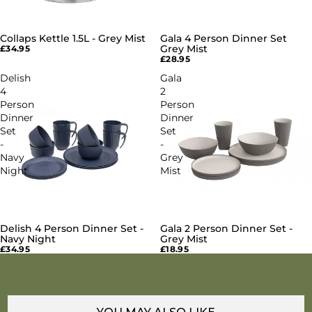
Collaps Kettle 1.5L - Grey Mist
Gala 4 Person Dinner Set
Grey Mist
£34.95
£28.95
Delish
Gala
4
2
Person
Person
Dinner
Dinner
Set
Set
-
-
Navy
Grey
Night
Mist
Delish 4 Person Dinner Set -
Gala 2 Person Dinner Set -
Navy Night
Grey Mist
£34.95
£18.95