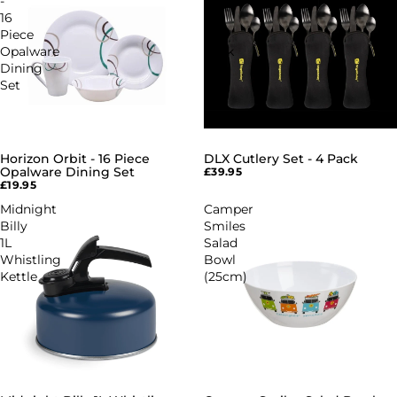
-
Set
16
-
Piece
4
Opalware
Pack
Dining
Set
Horizon Orbit - 16 Piece
DLX Cutlery Set - 4 Pack
Opalware Dining Set
£39.95
£19.95
Midnight
Camper
Billy
Smiles
1L
Salad
Whistling
Bowl
Kettle
(25cm)