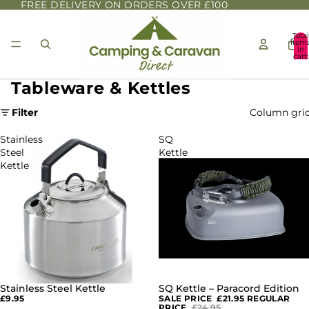
FREE DELIVERY ON ORDERS OVER £100
Total
item
in
cart:
0
Tableware & Kettles
Filter
Column gri
Stainless
SQ
Steel
Kettle
Kettle
–
Paracord
Edition
Stainless Steel Kettle
SQ Kettle – Paracord Edition
SALE
£9.95
SALE PRICE
£21.95
REGULAR
PRICE
£24.95