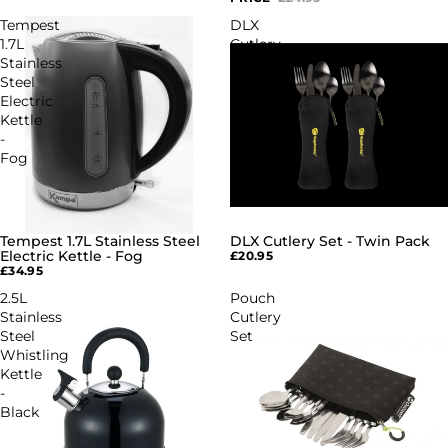
Tempest
DLX
1.7L
Cutlery
Stainless
Set
Steel
-
Electric
Twin
Kettle
Pack
-
Fog
Tempest 1.7L Stainless Steel
DLX Cutlery Set - Twin Pack
Electric Kettle - Fog
£20.95
£34.95
2.5L
Pouch
Stainless
Cutlery
Steel
Set
Whistling
Kettle
-
Black