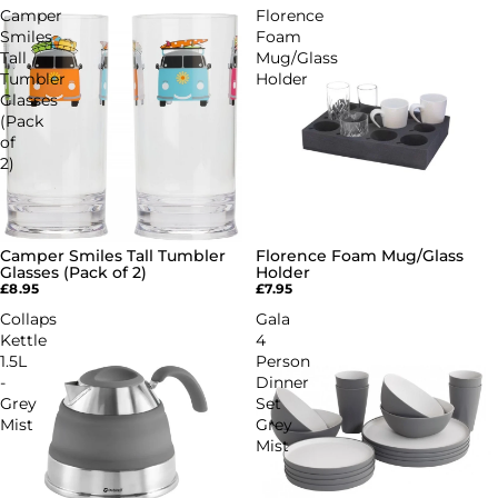
Camper
Florence
Smiles
Foam
Tall
Mug/Glass
Tumbler
Holder
Glasses
(Pack
of
2)
Camper Smiles Tall Tumbler
Florence Foam Mug/Glass
Glasses (Pack of 2)
Holder
£8.95
£7.95
Collaps
Gala
Kettle
4
1.5L
Person
-
Dinner
Grey
Set
Mist
Grey
Mist