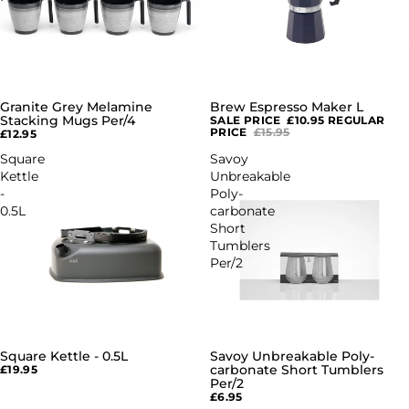
Granite Grey Melamine
Brew Espresso Maker L
SALE
Stacking Mugs Per/4
SALE PRICE
£10.95
REGULAR
PRICE
£15.95
£12.95
Square
Savoy
Kettle
Unbreakable
-
Poly-
0.5L
carbonate
Short
Tumblers
Per/2
Square Kettle - 0.5L
Savoy Unbreakable Poly-
carbonate Short Tumblers
£19.95
Per/2
£6.95