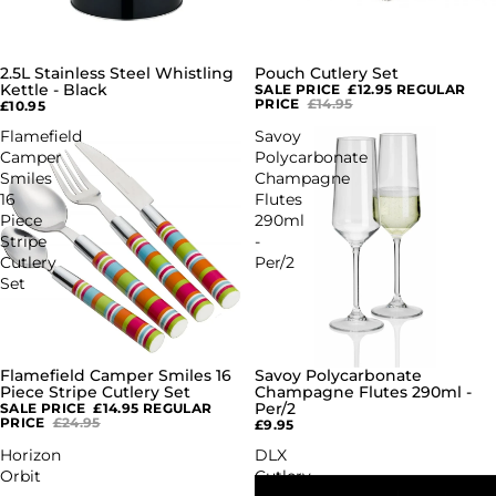
2.5L Stainless Steel Whistling
Pouch Cutlery Set
SALE
Kettle - Black
SALE PRICE
£12.95
REGULAR
PRICE
£14.95
£10.95
Flamefield
Savoy
Camper
Polycarbonate
Smiles
Champagne
16
Flutes
Piece
290ml
Stripe
-
Cutlery
Per/2
Set
Flamefield Camper Smiles 16
Savoy Polycarbonate
SALE
Piece Stripe Cutlery Set
Champagne Flutes 290ml -
Per/2
SALE PRICE
£14.95
REGULAR
PRICE
£24.95
£9.95
Horizon
DLX
Orbit
Cutlery