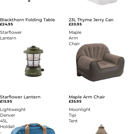
Blackthorn Folding Table
23L Thyme Jerry Can
£24.95
£20.95
Starflower
Maple
Lantern
Arm
Chair
Starflower Lantern
Maple Arm Chair
£15.95
£35.95
Lightweight
Moonlight
Denver
Tipi
45L
Tent
Holdall
-