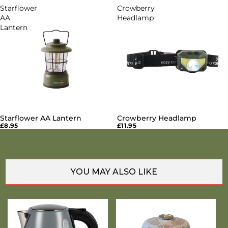
Starflower
Crowberry
AA
Headlamp
Lantern
Starflower AA Lantern
Crowberry Headlamp
£8.95
£11.95