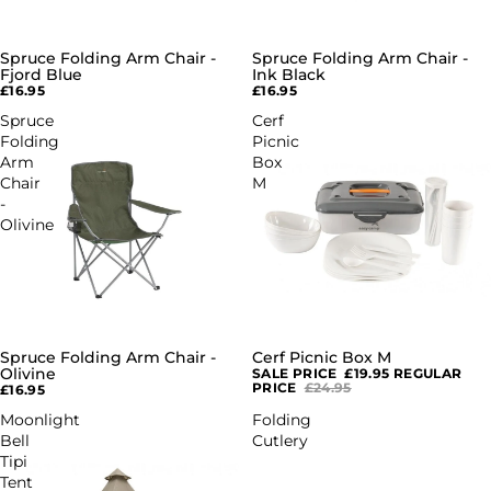
Spruce Folding Arm Chair -
Spruce Folding Arm Chair -
Fjord Blue
Ink Black
£16.95
£16.95
Spruce
Cerf
Folding
Picnic
Arm
Box
Chair
M
-
Olivine
Spruce Folding Arm Chair -
Cerf Picnic Box M
SALE
Olivine
SALE PRICE
£19.95
REGULAR
PRICE
£24.95
£16.95
Moonlight
Folding
Bell
Cutlery
Tipi
Tent