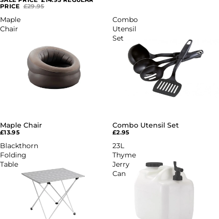
PRICE
£29.95
Maple
Combo
Chair
Utensil
Set
Maple Chair
Combo Utensil Set
£13.95
£2.95
Blackthorn
23L
Folding
Thyme
Table
Jerry
Can