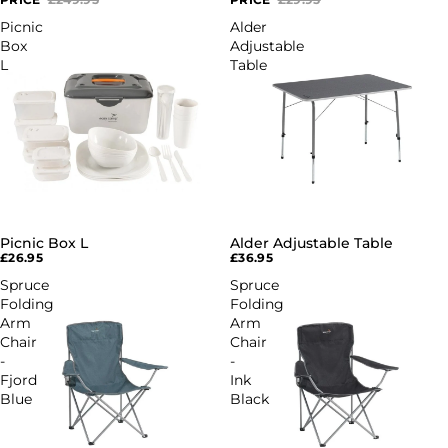
Picnic
Alder
Box
Adjustable
L
Table
Picnic Box L
Alder Adjustable Table
£26.95
£36.95
Spruce
Spruce
Folding
Folding
Arm
Arm
Chair
Chair
-
-
Fjord
Ink
Blue
Black