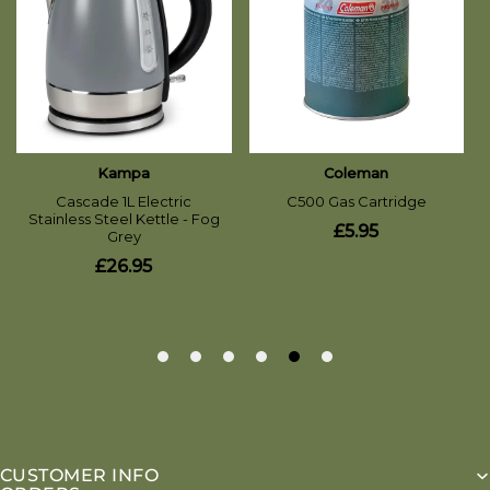
CUSTOMER INFO