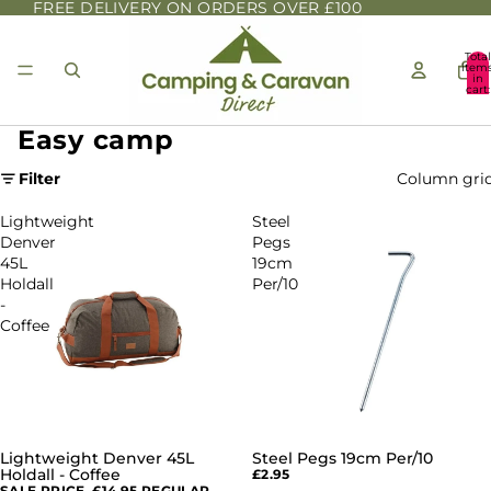
FREE DELIVERY ON ORDERS OVER £100
Total
item
in
cart:
0
Easy camp
Filter
Column gri
Lightweight
Steel
Denver
Pegs
45L
19cm
Holdall
Per/10
-
Coffee
Lightweight Denver 45L
Steel Pegs 19cm Per/10
SALE
Holdall - Coffee
£2.95
SALE PRICE
£14.95
REGULAR