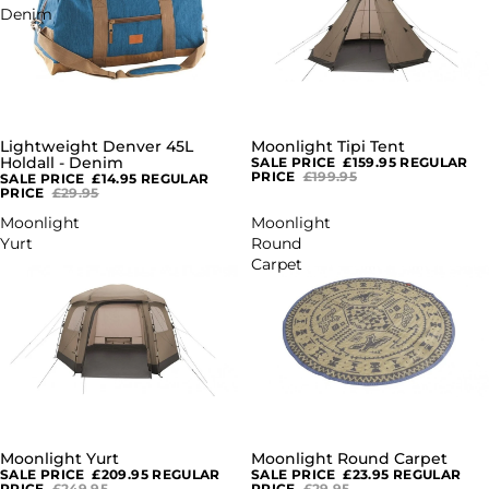
Denim
Lightweight Denver 45L
Moonlight Tipi Tent
SALE
SALE
Holdall - Denim
SALE PRICE
£159.95
REGULAR
PRICE
£199.95
SALE PRICE
£14.95
REGULAR
PRICE
£29.95
Moonlight
Moonlight
Yurt
Round
Carpet
Moonlight Yurt
Moonlight Round Carpet
SALE
SALE
SALE PRICE
£209.95
REGULAR
SALE PRICE
£23.95
REGULAR
PRICE
£249.95
PRICE
£29.95