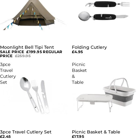
Moonlight Bell Tipi Tent
Folding Cutlery
SALE
SALE PRICE
£199.95
REGULAR
£4.95
PRICE
£259.95
3pce
Picnic
Travel
Basket
Cutlery
&
Set
Table
3pce Travel Cutlery Set
Picnic Basket & Table
£2.45
£17.95