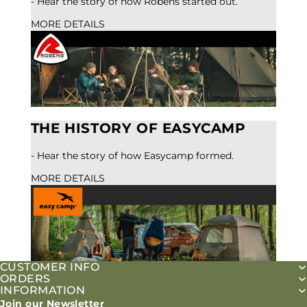
- Hear the story of how Robens started out.
MORE DETAILS
THE HISTORY OF EASYCAMP
- Hear the story of how Easycamp formed.
MORE DETAILS
CUSTOMER INFO
ORDERS
INFORMATION
Join our Newsletter