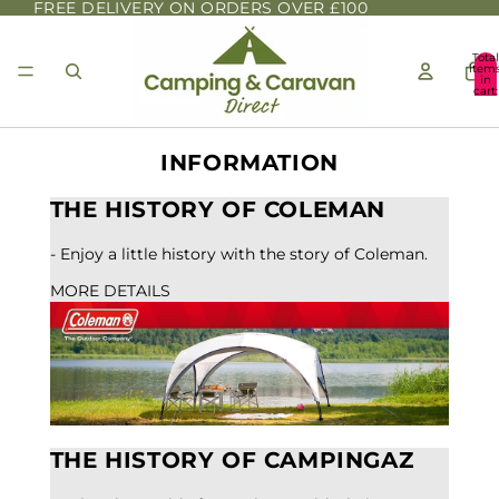
FREE DELIVERY ON ORDERS OVER £100
Total
item
in
cart:
0
INFORMATION
THE HISTORY OF COLEMAN
- Enjoy a little history with the story of Coleman.
MORE DETAILS
THE HISTORY OF CAMPINGAZ