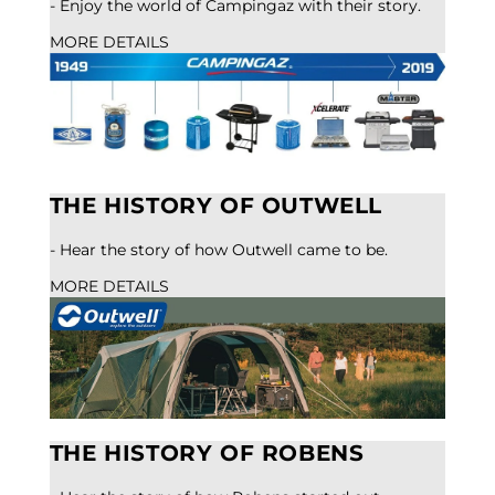
- Enjoy the world of Campingaz with their story.
MORE DETAILS
THE HISTORY OF OUTWELL
- Hear the story of how Outwell came to be.
MORE DETAILS
THE HISTORY OF ROBENS