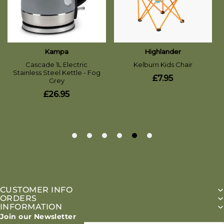
CUSTOMER INFO
ORDERS
INFORMATION
Join our Newsletter