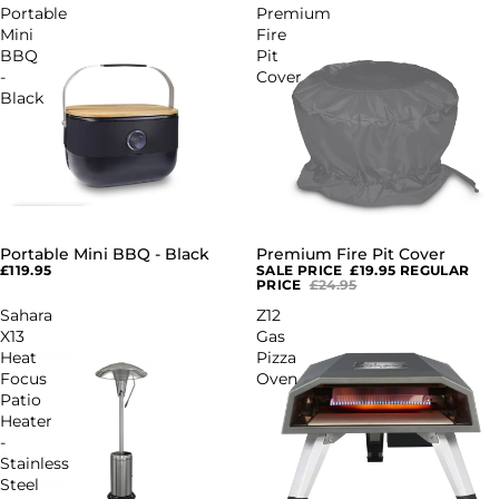
Portable
Premium
Mini
Fire
BBQ
Pit
-
Cover
Black
Portable Mini BBQ - Black
Premium Fire Pit Cover
SALE
£119.95
SALE PRICE
£19.95
REGULAR
PRICE
£24.95
Sahara
Z12
X13
Gas
Heat
Pizza
Focus
Oven
Patio
Heater
-
Stainless
Steel