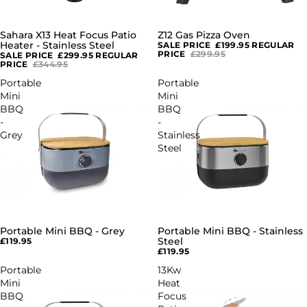
Sahara X13 Heat Focus Patio
Z12 Gas Pizza Oven
SALE
SALE
Heater - Stainless Steel
SALE PRICE
£199.95
REGULAR
PRICE
£299.95
SALE PRICE
£299.95
REGULAR
PRICE
£344.95
Portable
Portable
Mini
Mini
BBQ
BBQ
-
-
Grey
Stainless
Steel
Portable Mini BBQ - Grey
Portable Mini BBQ - Stainless
SOLD OUT
SOLD OUT
Steel
£119.95
£119.95
Portable
13Kw
Mini
Heat
BBQ
Focus