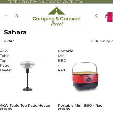
FREE DELIVERY ON ORDERS OVER £100
Total
item
in
cart:
0
Sahara
Filter
Column gri
4KW
Portable
Table
Mini
Top
BBQ
Patio
-
Heater
Red
4KW Table Top Patio Heater
Portable Mini BBQ - Red
£119.95
£119.95