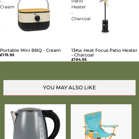
-
Patio
Cream
Heater
-
Charcoal
Portable Mini BBQ - Cream
13Kw Heat Focus Patio Heater
SOLD OUT
SOLD OUT
- Charcoal
£119.95
£194.95