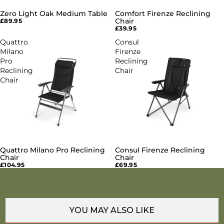
Zero Light Oak Medium Table
Comfort Firenze Reclining
SOLD OUT
SOLD OUT
Chair
£89.95
£39.95
Quattro
Consul
Milano
Firenze
Pro
Reclining
Reclining
Chair
Chair
Quattro Milano Pro Reclining
Consul Firenze Reclining
SOLD OUT
SOLD OUT
Chair
Chair
£104.95
£69.95