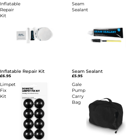
Inflatable
Seam
Repair
Sealant
Kit
Inflatable Repair Kit
Seam Sealant
£6.95
£5.95
Limpet
Gale
Fix
Pump
Kit
Carry
Bag