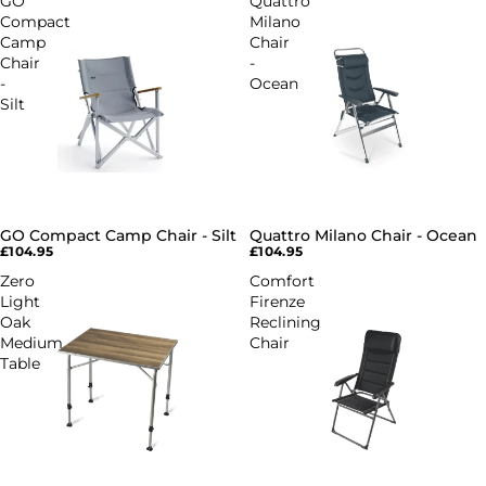
GO
Quattro
Compact
Milano
Camp
Chair
Chair
-
-
Ocean
Silt
GO Compact Camp Chair - Silt
Quattro Milano Chair - Ocean
SOLD OUT
SOLD OUT
£104.95
£104.95
Zero
Comfort
Light
Firenze
Oak
Reclining
Medium
Chair
Table