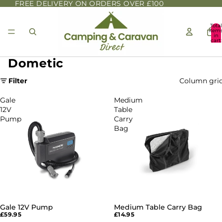
FREE DELIVERY ON ORDERS OVER £100
Total
item
in
cart:
0
Dometic
Filter
Column gri
Gale
Medium
12V
Table
Pump
Carry
Bag
Gale 12V Pump
Medium Table Carry Bag
£59.95
£14.95