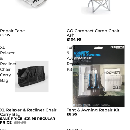
Repair Tape
GO Compact Camp Chair -
SOLD OUT
Ash
£5.95
£104.95
XL
Tent
Relaxer
&
&
Awning
Recliner
Repair
Chair
Kit
Carry
Bag
XL Relaxer & Recliner Chair
Tent & Awning Repair Kit
SOLD OUT
SOLD OUT
Carry Bag
£8.95
SALE PRICE
£21.95
REGULAR
PRICE
£29.95