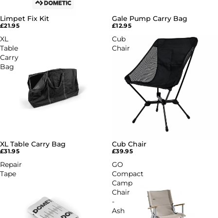
Limpet Fix Kit
Gale Pump Carry Bag
£21.95
£12.95
XL
Cub
Table
Chair
Carry
Bag
XL Table Carry Bag
Cub Chair
£31.95
£39.95
Repair
GO
Tape
Compact
Camp
Chair
-
Ash