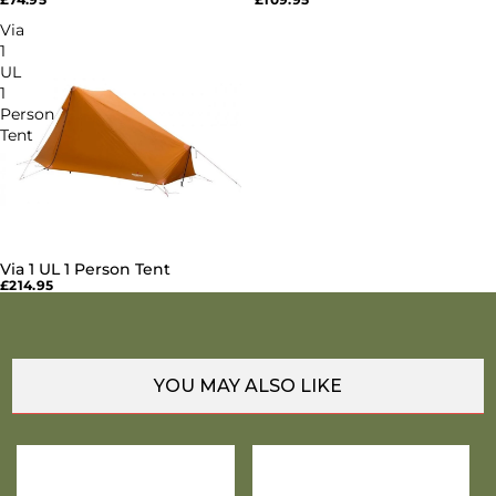
Via
1
UL
1
Person
Tent
Via 1 UL 1 Person Tent
SOLD OUT
£214.95