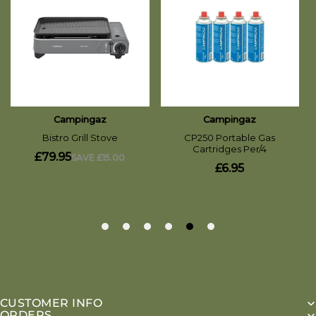
CUSTOMER INFO
ORDERS