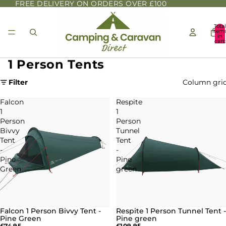
FREE DELIVERY ON ORDERS OVER £100
Total
item
in
cart:
0
1 Person Tents
Filter
Column gri
Falcon
Respite
1
1
Person
Person
Bivvy
Tunnel
Tent
Tent
-
-
Pine
Pine
Green
green
Falcon 1 Person Bivvy Tent -
Respite 1 Person Tunnel Tent -
SOLD OUT
Pine Green
Pine green
£74.95
£109.95