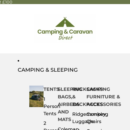
 £100
CAMPING & SLEEPING
TENTS
SLEEPING
RUCKSACKS
CAMPING
BAGS,
&
FURNITURE &
1
AIRBEDS
BACKPACKS
ACCESSORIES
Person
AND
Tents
Ridgemonkey
Camping
MATS
Luggage
Chairs
2
Coleman