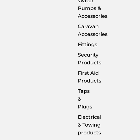
Water
Pumps &
Accessories
Caravan
Accessories
Fittings
Security
Products
First Aid
Products
Taps
&
Plugs
Electrical
& Towing
products