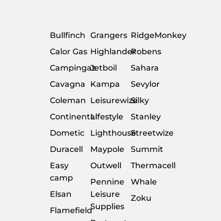
Bullfinch
Grangers
RidgeMonkey
Calor Gas
Highlander
Robens
Campingaz
Jetboil
Sahara
Cavagna
Kampa
Sevylor
Coleman
Leisurewize
Silky
Continental
Lifestyle
Stanley
Dometic
Lighthouse
Streetwize
Duracell
Maypole
Summit
Easy
Outwell
Thermacell
camp
Pennine
Whale
Elsan
Leisure
Zoku
Supplies
Flamefield