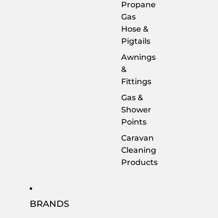
Propane
Gas
Hose &
Pigtails
Awnings
&
Fittings
Gas &
Shower
Points
Caravan
Cleaning
Products
BRANDS