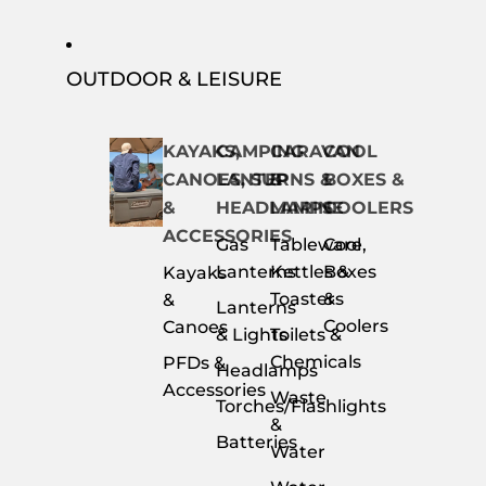
OUTDOOR & LEISURE
KAYAKS,
CAMPING
CARAVAN
COOL
CANOES, SUP
LANTERNS &
&
BOXES &
&
HEADLAMPS
MARINE
COOLERS
ACCESSORIES
Gas
Tableware,
Cool
Lanterns
Kettles &
Boxes
Kayaks
Toasters
&
&
Lanterns
Coolers
Canoes
& Lights
Toilets &
Chemicals
PFDs &
Headlamps
Accessories
Waste
Torches/Flashlights
&
Batteries
Water