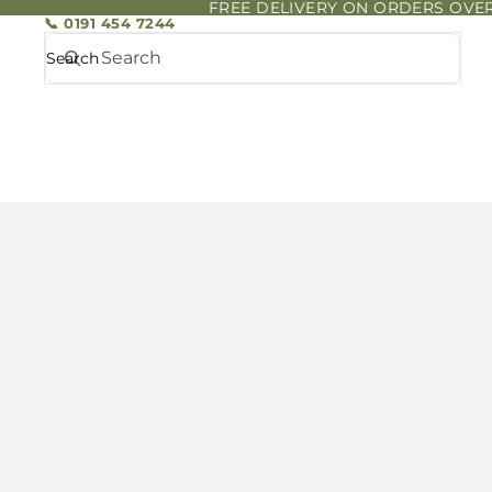
FREE DELIVERY ON ORDERS OVER
📞 0191 454 7244
Search