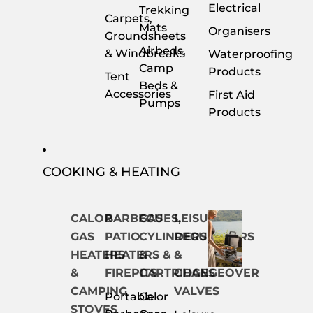
Electrical
Trekking
Carpets,
Mats
Organisers
Groundsheets
Airbeds,
& Windbreaks
Waterproofing
Camp
Products
Tent
Beds &
Accessories
First Aid
Pumps
Products
COOKING & HEATING
CALOR
BARBECUES,
GAS
LEISURE
GAS
PATIO
CYLINDERS
REGULATORS
HEATERS
HEATERS &
&
&
&
FIREPITS
CARTRIDGES
CHANGEOVER
CAMPING
VALVES
Portable
Calor
STOVES