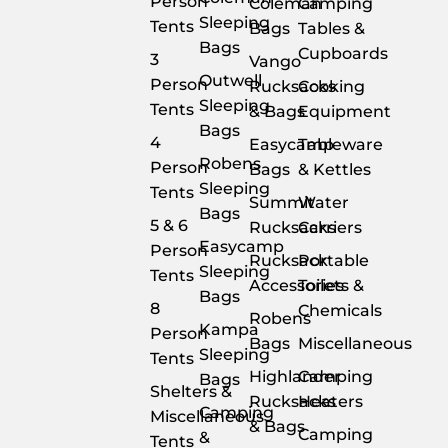
Person
Coleman
Camping
Sleeping
Tents
Bags
Tables &
Bags
Cupboards
3
Vango
Outwell
Person
Rucksacks
Cooking
Sleeping
Tents
& Bags
Equipment
Bags
4
Easycamp
Tableware
Robens
Person
Bags
& Kettles
Sleeping
Tents
Summit
Water
Bags
5 & 6
Rucksacks
Carriers
Easycamp
Person
Rucksack
Portable
Sleeping
Tents
Accessories
Toilets &
Bags
8
Chemicals
Robens
Kampa
Person
Bags
Miscellaneous
Sleeping
Tents
Highlander
Camping
Bags
Shelters &
Rucksacks
Heaters
Camping
Miscellaneous
& Bags
Camping
&
Tents