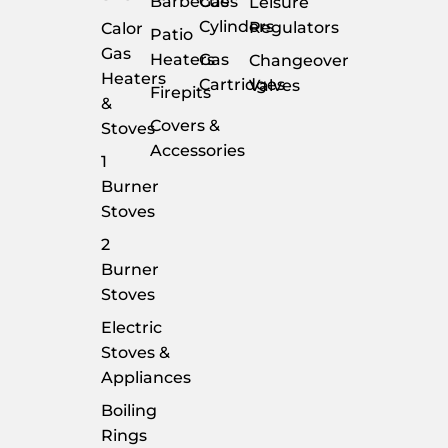
Barbecues
Gas
Leisure
Cylinders
Regulators
Calor
Patio
Gas
Heaters
Gas
Changeover
Heaters
Cartridges
Valves
Firepits
&
Covers &
Stoves
Accessories
1
Burner
Stoves
2
Burner
Stoves
Electric
Stoves &
Appliances
Boiling
Rings