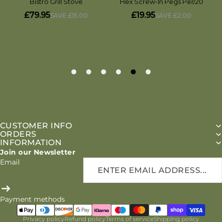
CUSTOMER INFO
ORDERS
INFORMATION
Join our Newsletter
Email
Payment methods
Privacy policy
Refund policy
Terms of service
Shipping policy