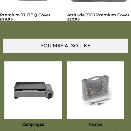
Premium XL BBQ Cover
Attitude 2100 Premium Cover
£29.95
£22.95