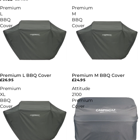
Premium
Premium
L
M
BBQ
BBQ
Cover
Cover
Premium L BBQ Cover
Premium M BBQ Cover
£26.95
£24.95
Premium
Attitude
XL
2100
BBQ
Premium
Cover
Cover