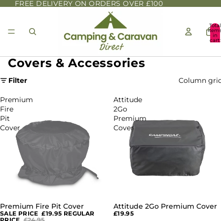
FREE DELIVERY ON ORDERS OVER £100
Total
item
in
cart:
0
Covers & Accessories
Filter
Column gri
Premium
Attitude
Fire
2Go
Pit
Premium
Cover
Cover
Premium Fire Pit Cover
Attitude 2Go Premium Cover
SALE
SALE PRICE
£19.95
REGULAR
£19.95
PRICE
£24.95