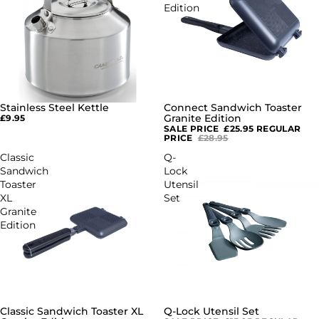
Edition
Stainless Steel Kettle
Connect Sandwich Toaster
SALE
Granite Edition
£9.95
SALE PRICE
£25.95
REGULAR
PRICE
£28.95
Classic
Q-
Sandwich
Lock
Toaster
Utensil
XL
Set
Granite
Edition
Classic Sandwich Toaster XL
Q-Lock Utensil Set
SALE
SALE