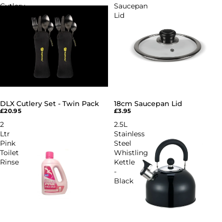
Cutlery
Saucepan
Set
Lid
-
Twin
Pack
DLX Cutlery Set - Twin Pack
18cm Saucepan Lid
£20.95
£3.95
2
2.5L
Ltr
Stainless
Pink
Steel
Toilet
Whistling
Rinse
Kettle
-
Black