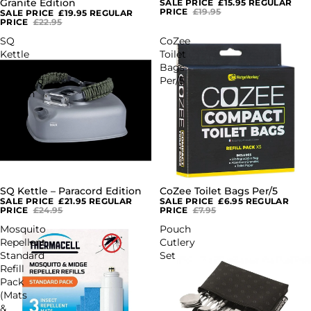
Granite Edition
SALE PRICE
£15.95
REGULAR
PRICE
£19.95
SALE PRICE
£19.95
REGULAR
PRICE
£22.95
SQ
CoZee
Kettle
Toilet
–
Bags
Paracord
Per/5
Edition
SQ Kettle – Paracord Edition
CoZee Toilet Bags Per/5
SALE
SALE
SALE PRICE
£21.95
REGULAR
SALE PRICE
£6.95
REGULAR
PRICE
£24.95
PRICE
£7.95
Mosquito
Pouch
Repellent
Cutlery
Standard
Set
Refill
Pack
(Mats
&