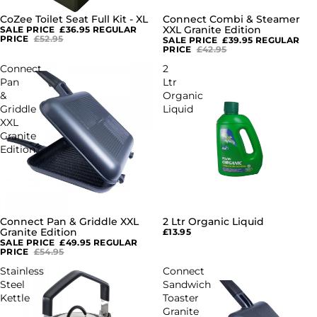
CoZee Toilet Seat Full Kit - XL
Connect Combi & Steamer
SALE
SALE
XXL Granite Edition
SALE PRICE
£36.95
REGULAR
PRICE
£52.95
SALE PRICE
£39.95
REGULAR
PRICE
£42.95
Connect
2
Pan
Ltr
&
Organic
Griddle
Liquid
XXL
Granite
Edition
Connect Pan & Griddle XXL
2 Ltr Organic Liquid
SALE
Granite Edition
£13.95
SALE PRICE
£49.95
REGULAR
PRICE
£54.95
Stainless
Connect
Steel
Sandwich
Kettle
Toaster
Granite