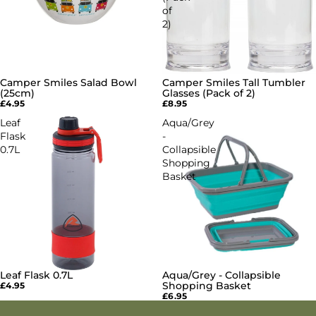
of
2)
Camper Smiles Salad Bowl
Camper Smiles Tall Tumbler
(25cm)
Glasses (Pack of 2)
£4.95
£8.95
Leaf
Aqua/Grey
Flask
-
0.7L
Collapsible
Shopping
Basket
Leaf Flask 0.7L
Aqua/Grey - Collapsible
Shopping Basket
£4.95
£6.95