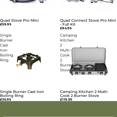
Quad Stove Pro Mini
Quad Connect Stove Pro Mini
- Full Kit
£59.95
£94.95
Single
Camping
Burner
Kitchen
Cast
2
Iron
Multi-
Boiling
Cook
Ring
2
Burner
Stove
Single Burner Cast Iron
Camping Kitchen 2 Multi-
SOLD OUT
Boiling Ring
Cook 2 Burner Stove
£35.95
£119.95