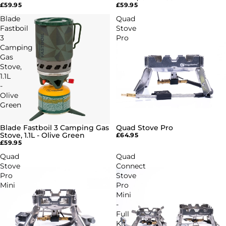
£59.95
£59.95
Blade
Quad
Fastboil
Stove
3
Pro
Camping
Gas
Stove,
1.1L
-
Olive
Green
Blade Fastboil 3 Camping Gas
Quad Stove Pro
Stove, 1.1L - Olive Green
£64.95
£59.95
Quad
Quad
Stove
Connect
Pro
Stove
Mini
Pro
Mini
-
Full
Kit