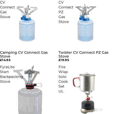
CV
CV
Connect
Connect
Gas
PZ
Stove
Gas
Stove
Camping CV Connect Gas
Twister CV Connect PZ Gas
Stove
Stove
£14.95
£19.95
FyreLite
Fire
Start
Wisp
Backpacking
Solo
Stove
Cook
Set
UL