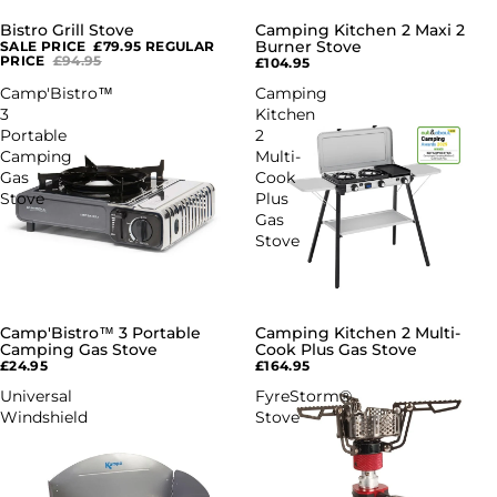
Bistro Grill Stove
Camping Kitchen 2 Maxi 2
SALE
Burner Stove
SALE PRICE
£79.95
REGULAR
PRICE
£94.95
£104.95
Camp'Bistro™
Camping
3
Kitchen
Portable
2
Camping
Multi-
Gas
Cook
Stove
Plus
Gas
Stove
Camp'Bistro™ 3 Portable
Camping Kitchen 2 Multi-
Camping Gas Stove
Cook Plus Gas Stove
£24.95
£164.95
Universal
FyreStorm®
Windshield
Stove