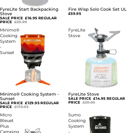
FyreLite Start Backpacking
Fire Wisp Solo Cook Set UL
SALE
Stove
£59.95
SALE PRICE
£16.95
REGULAR
PRICE
£29.99
Minimo®
FyreLite
Cooking
Stove
System
-
Sunset
Minimo® Cooking System -
FyreLite Stove
SALE
SALE
Sunset
SALE PRICE
£14.95
REGULAR
PRICE
£29.95
SALE PRICE
£129.95
REGULAR
PRICE
£179.95
Micro
Sumo
Bleuet
Cooking
Plus
System
Camping
-