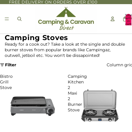
FREE DELIVERY ON ORDERS OVER £100
Total
item
in
cart:
0
Camping Stoves
Ready for a cook out? Take a look at the single and double
burner stoves from popular brands like Campingaz,
outwell, jetboil etc. You won't be dissapointed!
Filter
Column gri
Bistro
Camping
Grill
Kitchen
Stove
2
Maxi
2
Burner
Stove