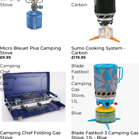
Stove
Carbon
Micro Bleuet Plus Camping
Sumo Cooking System -
Stove
Carbon
£9.95
£119.95
Camping
Blade
Chef
Fastboil
Folding
3
Gas
Camping
Stove
Gas
Stove,
1.1L
-
Blue
Camping Chef Folding Gas
Blade Fastboil 3 Camping Gas
Stove
Stove, 1.1L - Blue