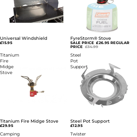
Universal Windshield
FyreStorm® Stove
SALE
£15.95
SALE PRICE
£26.95
REGULAR
PRICE
£34.99
Titanium
Steel
Fire
Pot
Midge
Support
Stove
Titanium Fire Midge Stove
Steel Pot Support
£29.95
£12.95
Camping
Twister