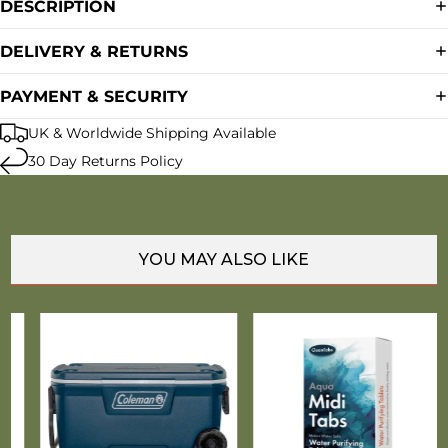
DESCRIPTION
DELIVERY & RETURNS
PAYMENT & SECURITY
UK & Worldwide Shipping Available
30 Day Returns Policy