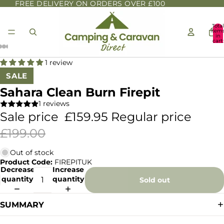
FREE DELIVERY ON ORDERS OVER £100
Total
item
in
cart:
0
1 review
SALE
Sahara Clean Burn Firepit
1 reviews
Sale price
£159.95
Regular price
£199.00
Out of stock
Product Code:
FIREPITUK
Decrease
Increase
quantity
quantity
Sold out
SUMMARY