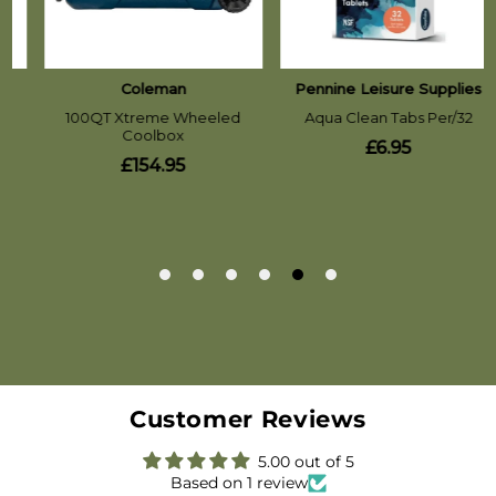
Customer Reviews
5.00 out of 5
Based on 1 review