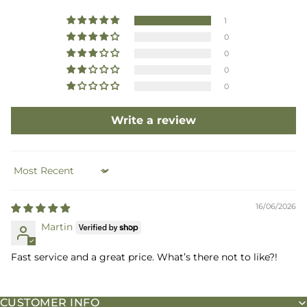
1
0
0
0
0
Write a review
Sort by
16/06/2026
Martin
Fast service and a great price. What’s there not to like?!
CUSTOMER INFO